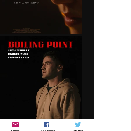
Email
Facebook
Twitter