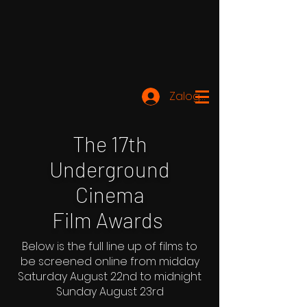
Zaloguj się
The 17th
Underground
Cinema
Film Awards
Below is the full line up of films to
be screened online from midday
Saturday August 22nd to midnight
Sunday August 23rd