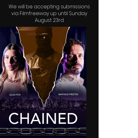
We will be accepting submissions
via
Filmfreeway
up until Sunday
August 23rd.