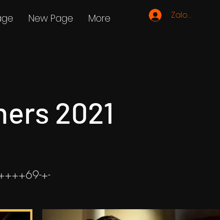
Zaloguj się
age
New Page
More
ers 2021
+++69-+-