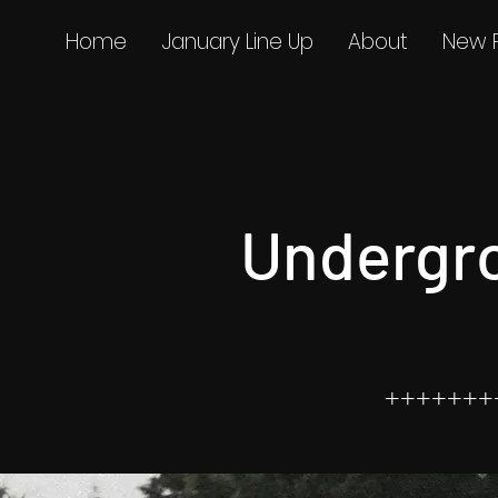
Home
January Line Up
About
New 
Undergr
+++++++