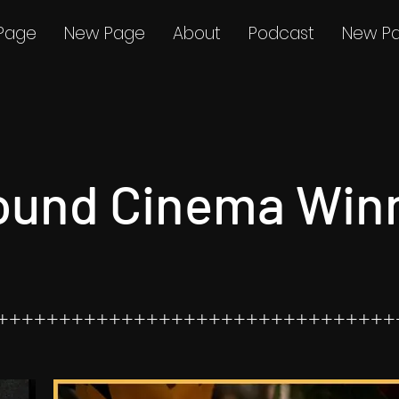
Page
New Page
About
Podcast
New P
ound Cinema Winn
+++++++++++++++++++++++++++++++++