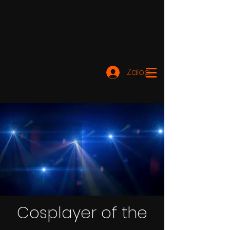
Zaloguj się
Cosplayer of the