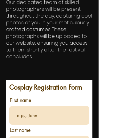
Our dedicated team of skilled
photographers will be present
throughout the day, capturing cool
photos of you in your meticulously
crafted costumes. These
photographs will be uploaded to
our website, ensuring you access
to them shortly after the festival
concludes.
Cosplay Registration Form
First name
Last name