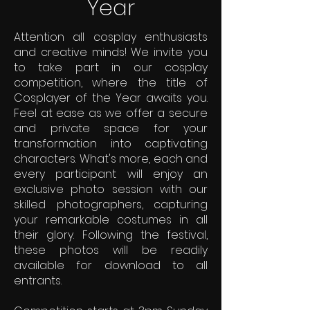
Year
Attention all cosplay enthusiasts
and creative minds! We invite you
to take part in our cosplay
competition, where the title of
Cosplayer of the Year awaits you.
Feel at ease as we offer a secure
and private space for your
transformation into captivating
characters. What's more, each and
every participant will enjoy an
exclusive photo session with our
skilled photographers, capturing
your remarkable costumes in all
their glory. Following the festival,
these photos will be readily
available for download to all
entrants.