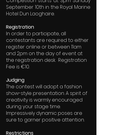
Competition starts at 3pm Sunday
September 10th in the Royal Marine
Hotel Dun Laoghaire.
Registration
In order to participate, all
contestants are required to either
register online or between 11am
and 2pm on the day of event at
the registration desk. Registration
Fee is €10.
Judging
The contest will adopt a fashion
show-style presentation. A spirit of
creativity is warmly encouraged
during your stage time.
Impressively dynamic poses are
sure to garner positive attention.
Restrictions