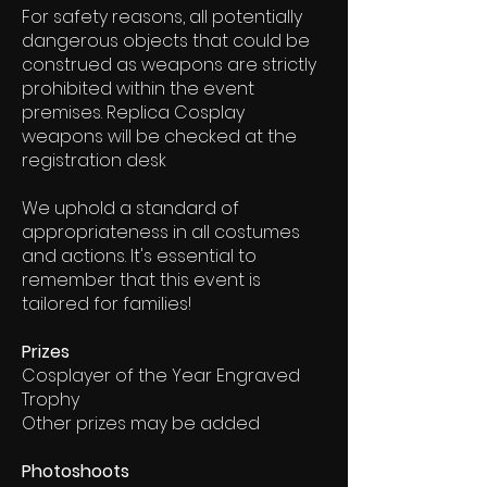
For safety reasons, all potentially
dangerous objects that could be
construed as weapons are strictly
prohibited within the event
premises. Replica Cosplay
weapons will be checked at the
registration desk
We uphold a standard of
appropriateness in all costumes
and actions. It's essential to
remember that this event is
tailored for families!
Prizes
Cosplayer of the Year Engraved
Trophy
Other prizes may be added
Photoshoots