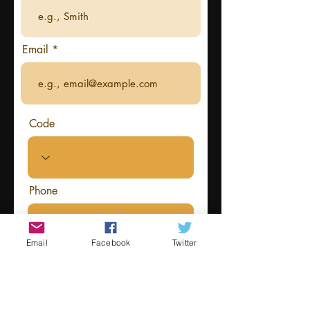
Email
Code
Phone
Email
Facebook
Twitter
Information about your costume
that you want read out by the host
at the event (optional)