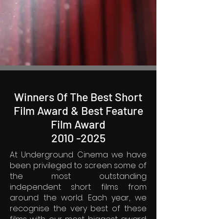
Winners Of The Best Short
Film Award & Best Feature
Film Award
2010 -2025
At Underground Cinema we have
been privileged to screen some of
the most outstanding
independent short films from
around the world. Each year, we
recognise the very best of these