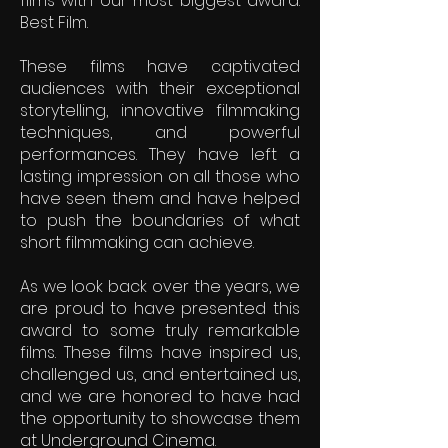
films with our most biggest award:
Best Film.
These films have captivated
audiences with their exceptional
storytelling, innovative filmmaking
techniques, and powerful
performances. They have left a
lasting impression on all those who
have seen them and have helped
to push the boundaries of what
short filmmaking can achieve.
As we look back over the years, we
are proud to have presented this
award to some truly remarkable
films. These films have inspired us,
challenged us, and entertained us,
and we are honored to have had
the opportunity to showcase them
at Underground Cinema.