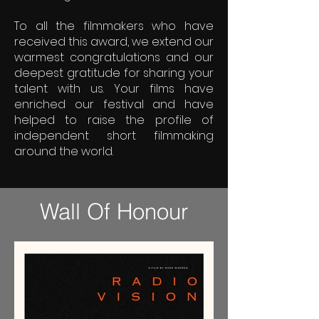
To all the filmmakers who have
received this award, we extend our
warmest congratulations and our
deepest gratitude for sharing your
talent with us. Your films have
enriched our festival and have
helped to raise the profile of
independent short filmmaking
around the world.
Wall Of Honour