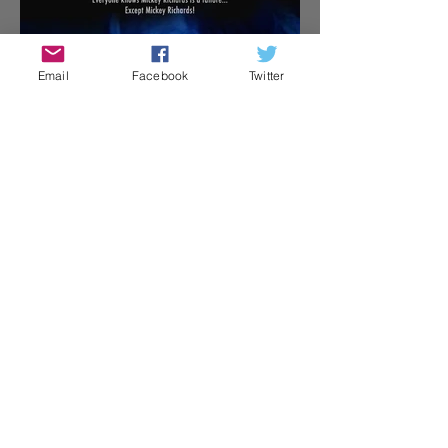
Email
Facebook
Twitter