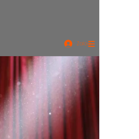
Zaloguj się