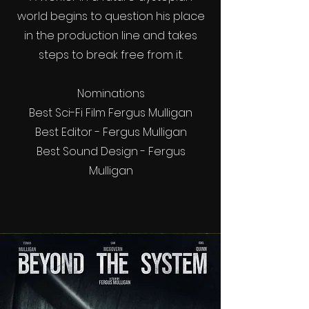
world begins to question his place
in the production line and takes
steps to break free from it.
Nominations
Best Sci-Fi Film Fergus Mulligan
Best Editor - Fergus Mulligan
Best Sound Design - Fergus
Mulligan