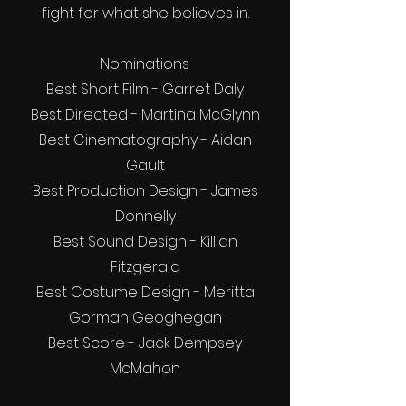
fight for what she believes in.
Nominations
Best Short Film - Garret Daly
Best Directed - Martina McGlynn
Best Cinematography - Aidan
Gault
Best Production Design - James
Donnelly
Best Sound Design - Killian
Fitzgerald
Best Costume Design - Meritta
Gorman Geoghegan
Best Score - Jack Dempsey
McMahon