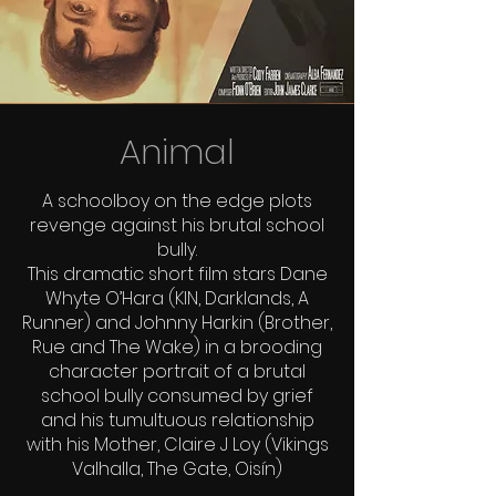
Animal
A schoolboy on the edge plots
revenge against his brutal school
bully.
This dramatic short film stars Dane
Whyte O’Hara (KIN, Darklands, A
Runner) and Johnny Harkin (Brother,
Rue and The Wake) in a brooding
character portrait of a brutal
school bully consumed by grief
and his tumultuous relationship
with his Mother, Claire J Loy (Vikings
Valhalla, The Gate, Oisín)