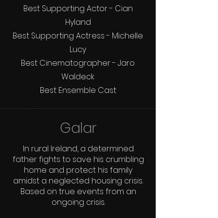
Best Supporting Actor - Cian
Hyland
Best Supporting Actress - Michelle
Lucy
Best Cinematographer - Jaro
Waldeck
Best Ensemble Cast
Galar
In rural Ireland, a determined
father fights to save his crumbling
home and protect his family
amidst a neglected housing crisis.
Based on true events from an
ongoing crisis.