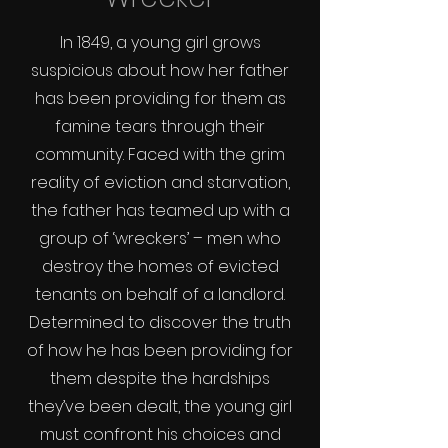
In 1849, a young girl grows
suspicious about how her father
has been providing for them as
famine tears through their
community. Faced with the grim
reality of eviction and starvation,
the father has teamed up with a
group of ‘wreckers’ – men who
destroy the homes of evicted
tenants on behalf of a landlord.
Determined to discover the truth
of how he has been providing for
them despite the hardships
they’ve been dealt, the young girl
must confront his choices and