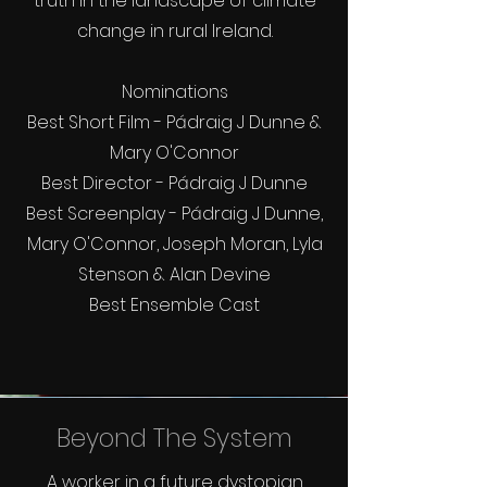
truth in the landscape of climate
change in rural Ireland.
Nominations
Best Short Film - Pádraig J Dunne &
Mary O'Connor
Best Director - Pádraig J Dunne
Best Screenplay - Pádraig J Dunne,
Mary O'Connor, Joseph Moran, Lyla
Stenson & Alan Devine
Best Ensemble Cast
Beyond The System
A worker in a future dystopian