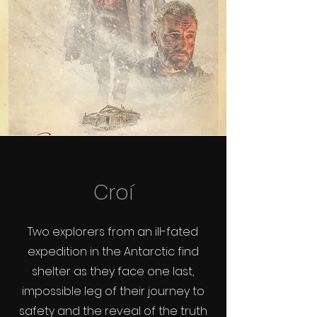
Croí
Two explorers from an ill-fated
expedition in the Antarctic find
shelter as they face one last,
impossible leg of their journey to
safety and the reveal of the truth