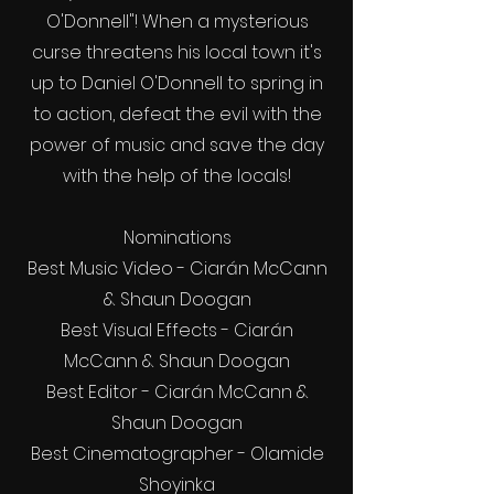
O'Donnell"! When a mysterious
curse threatens his local town it's
up to Daniel O'Donnell to spring in
to action, defeat the evil with the
power of music and save the day
with the help of the locals!
Nominations
Best Music Video - Ciarán McCann
& Shaun Doogan
Best Visual Effects - Ciarán
McCann & Shaun Doogan
Best Editor - Ciarán McCann &
Shaun Doogan
Best Cinematographer - Olamide
Shoyinka