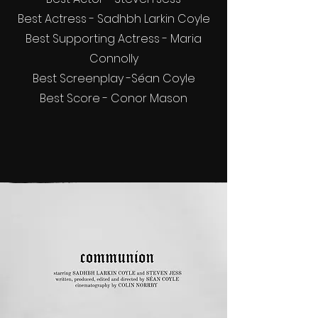
Best Actress - Sadhbh Larkin Coyle
Best Supporting Actress - Maria
Connolly
Best Screenplay -Séan Coyle
Best Score - Conor Mason