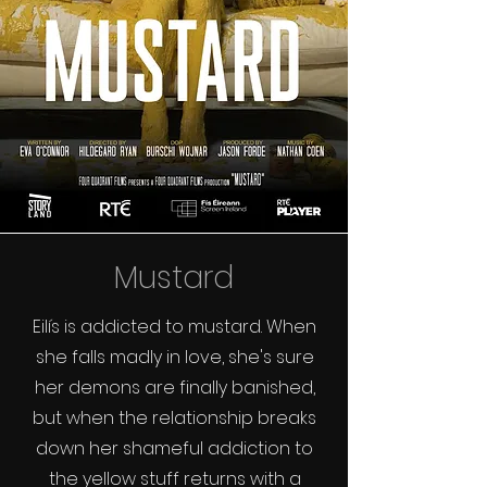
Mustard
Eilís is addicted to mustard. When
she falls madly in love, she's sure
her demons are finally banished,
but when the relationship breaks
down her shameful addiction to
the yellow stuff returns with a