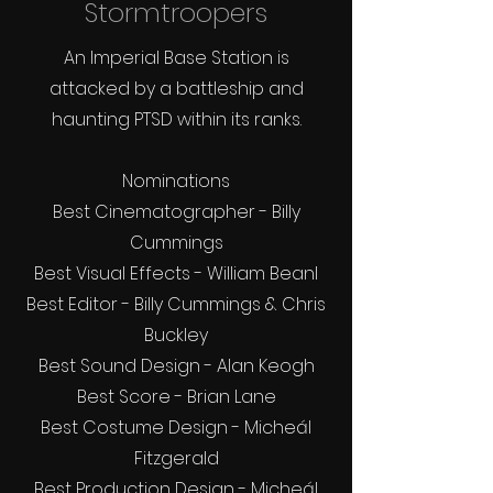
Stormtroopers
An Imperial Base Station is
attacked by a battleship and
haunting PTSD within its ranks.
Nominations
Best Cinematographer - Billy
Cummings
Best Visual Effects - William Bean
l
Best Editor - Billy Cummings & Chris
Buckley
Best Sound Design - Alan Keogh
Best Score - Brian Lane
Best Costume Design - Micheál
Fitzgerald
Best Production Design - Micheál