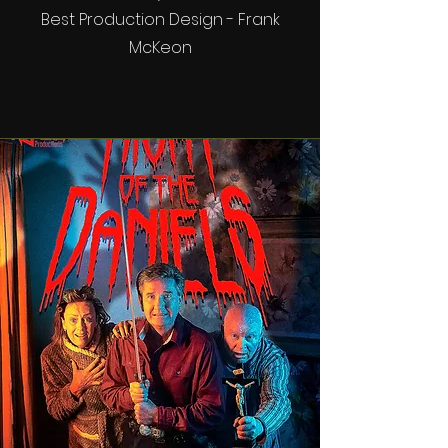
Best Production Design - Frank
McKeon