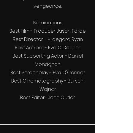
vengeance.
Nominations
Best Film - Producer Jason Forde
Best Director - Hildegard Ryan
Best Actress - Eva O'Connor
Best Supporting Actor - Daniel
Monaghan
Best Screenplay - Eva O'Connor
Best Cinematography - Burschi
Wojnar
Best Editor- John Cutler