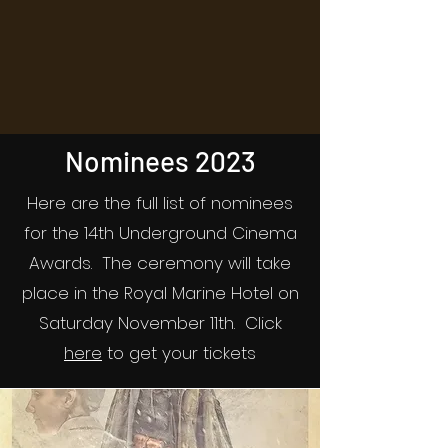
Nominees 2023
Here are the full list of nominees
for the 14th Underground Cinema
Awards. The ceremony will take
place in the Royal Marine Hotel on
Saturday November 11th. Click
here
to get your tickets