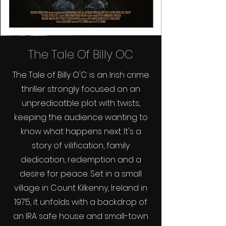
The Tale Of Billy OC
The Tale of Billy O'C is an Irish crime
thriller strongly focused on an
unpredicatble plot with twists,
keeping the audience wanting to
know what happens next. It's a
story of vilification, family
dedication, redemption and a
desire for peace. Set in a small
village in Count Kilkenny, Ireland in
1975, it unfolds with a backdrop of
an IRA safe house and small-town