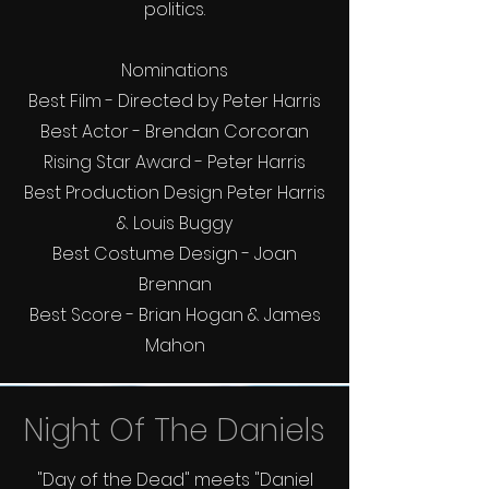
politics.
Nominations
Best Film - Directed by Peter Harris
Best Actor - Brendan Corcoran
Rising Star Award - Peter Harris
Best Production Design Peter Harris
& Louis Buggy
Best Costume Design - Joan
Brennan
Best Score - Brian Hogan & James
Mahon
Night Of The Daniels
"Day of the Dead" meets "Daniel