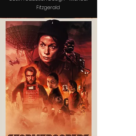
Fitzgerald