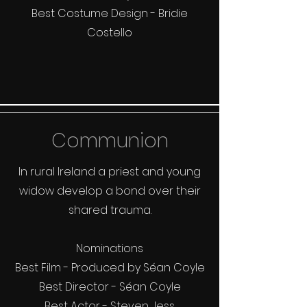
Best Costume Design - Bridie
Costello
Communion
In rural Ireland a priest and young
widow develop a bond over their
shared trauma.
Nominations
Best Film - Produced by Séan Coyle
Best Director - Séan Coyle
Best Actor - Steven Jess