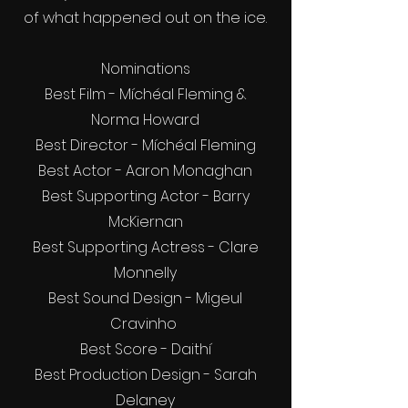
of what happened out on the ice.
Nominations
Best Film - Míchéal Fleming &
Norma Howard
Best Director - Míchéal Fleming
Best Actor - Aaron Monaghan
Best Supporting Actor - Barry
McKiernan
Best Supporting Actress - Clare
Monnelly
Best Sound Design - Migeul
Cravinho
Best Score - Daithí
Best Production Design - Sarah
Delaney