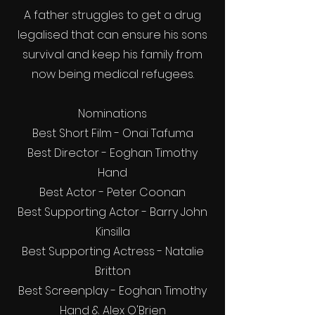
A father struggles to get a drug
legalised that can ensure his sons
survival and keep his family from
now being medical refugees.
Nominations
Best Short Film - Onai Tafuma
Best Director - Eoghan Timothy
Hand
Best Actor - Peter Coonan
Best Supporting Actor - Barry John
Kinsilla
Best Supporting Actress - Natalie
Britton
Best Screenplay - Eoghan Timothy
Hand & Alex O'Brien