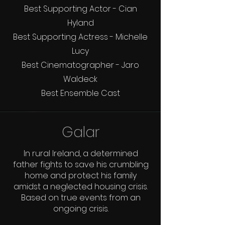
Best Supporting Actor - Cian
Hyland
Best Supporting Actress - Michelle
Lucy
Best Cinematographer - Jaro
Waldeck
Best Ensemble Cast
Galar
In rural Ireland, a determined
father fights to save his crumbling
home and protect his family
amidst a neglected housing crisis.
Based on true events from an
ongoing crisis.