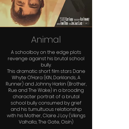
Animal
A schoolboy on the edge plots
revenge against his brutal school
bully.
This dramatic short film stars Dane
Whyte O’Hara (KIN, Darklands, A
Runner) and Johnny Harkin (Brother,
Rue and The Wake) in a brooding
character portrait of a brutal
school bully consumed by grief
and his tumultuous relationship
with his Mother, Claire J Loy (Vikings
Valhalla, The Gate, Oisín)