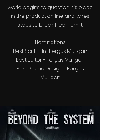
world begins to question his place
in the production line and takes
steps to break free from it.
Nominations
Best Sci-Fi Film Fergus Mulligan
Best Editor - Fergus Mulligan
Best Sound Design - Fergus
Mulligan