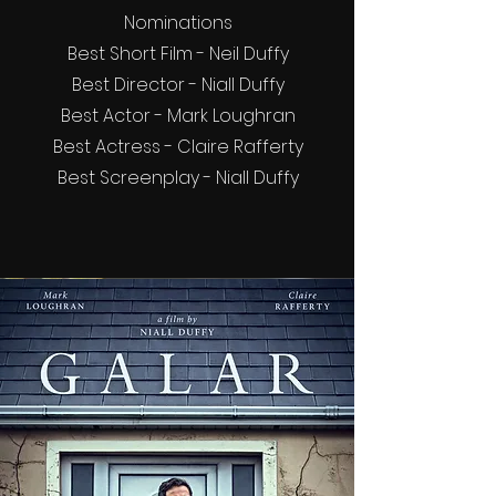
Nominations
Best Short Film - Neil Duffy
Best Director - Niall Duffy
Best Actor - Mark Loughran
Best Actress - Claire Rafferty
Best Screenplay - Niall Duffy