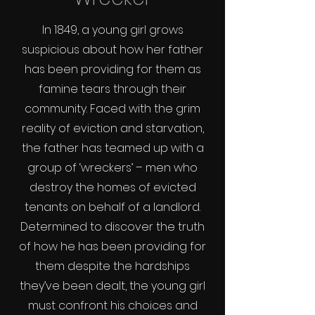
In 1849, a young girl grows
suspicious about how her father
has been providing for them as
famine tears through their
community. Faced with the grim
reality of eviction and starvation,
the father has teamed up with a
group of ‘wreckers’ – men who
destroy the homes of evicted
tenants on behalf of a landlord.
Determined to discover the truth
of how he has been providing for
them despite the hardships
they’ve been dealt, the young girl
must confront his choices and