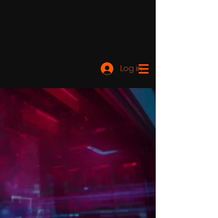
Log ind