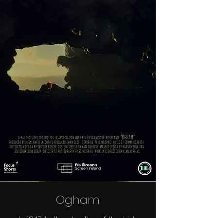
Ogham