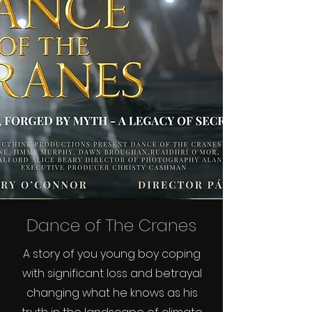
Dance of The Cranes
A story of you young boy coping
with significant loss and betrayal
changing what he knows as his