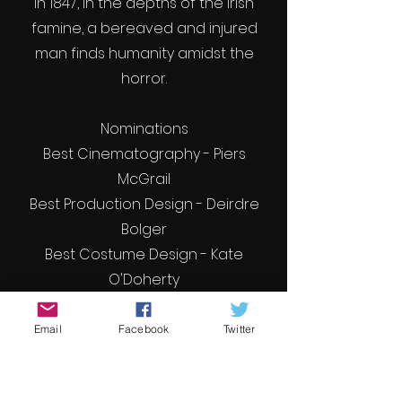
In 1847, In the depths of the Irish
famine, a bereaved and injured
man finds humanity amidst the
horror.
Nominations
Best Cinematography - Piers
McGrail
Best Production Design - Deirdre
Bolger
Best Costume Design - Kate
O'Doherty
Best Score - Gmma Doherty
Email
Facebook
Twitter