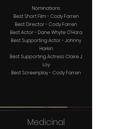
Nominations
Best Short Film - Cody Farren
Best Director - Cody Farren
Best Actor - Dane Whyte O'Hara
Best Supporting Actor - Johnny
Harkin
Best Supporting Actress Claire J.
Loy
Best Screenplay - Cody Farren
Medicinal