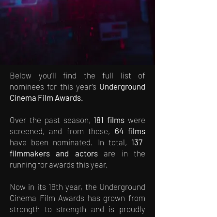
Below you’ll find the full list of
nominees for this year’s
Underground
Cinema Film Awards.
Over the past season,
181 films
were
screened, and from these,
64 films
have been nominated. In total,
137
filmmakers and actors
are in the
running for awards this year.
Now in its 16th year, the Underground
Cinema Film Awards has grown from
strength to strength and is proudly