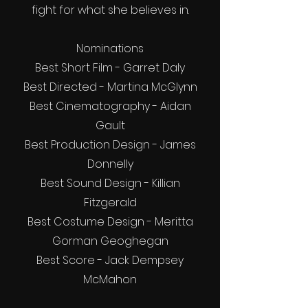
fight for what she believes in.
Nominations
Best Short Film - Garret Daly
Best Directed - Martina McGlynn
Best Cinematography - Aidan
Gault
Best Production Design - James
Donnelly
Best Sound Design - Killian
Fitzgerald
Best Costume Design - Meritta
Gorman Geoghegan
Best Score - Jack Dempsey
McMahon