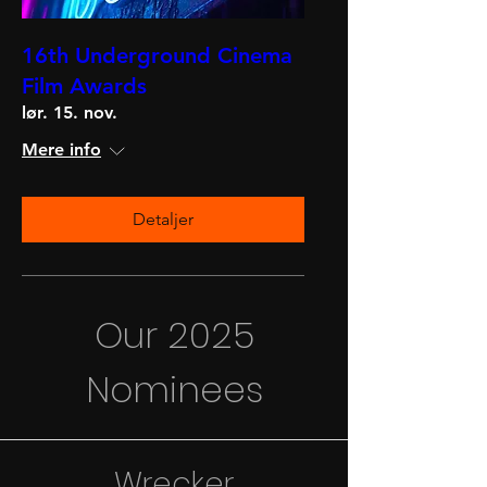
16th Underground Cinema
Film Awards
lør. 15. nov.
Mere info
Detaljer
Our 2025
Nominees
Wrecker