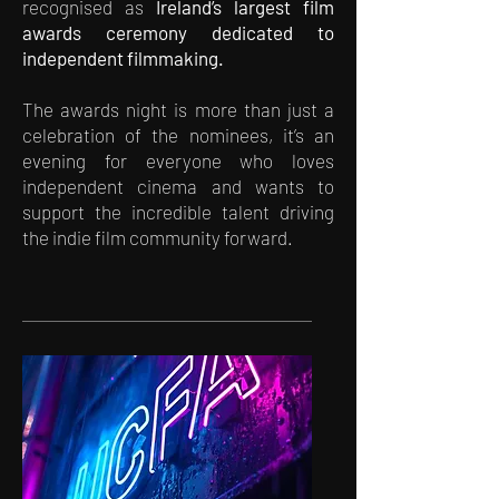
recognised as
Ireland’s largest film
awards ceremony dedicated to
independent filmmaking.
The awards night is more than just a
celebration of the nominees, it’s an
evening for everyone who loves
independent cinema and wants to
support the incredible talent driving
the indie film community forward.