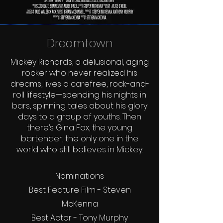
Dreamtown
Mickey Richards, a delusional, aging
rocker who never realized his
dreams, lives a carefree, rock-and-
roll lifestyle—spending his nights in
bars, spinning tales about his glory
days to a group of youths. Then
there’s Gina Fox, the young
bartender, the only one in the
world who still believes in Mickey.
Nominations
Best Feature Film - Steven
McKenna
Best Actor - Tony Murphy