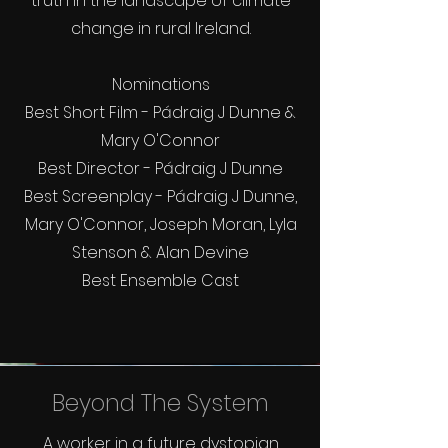
truth in the landscape of climate
change in rural Ireland.
Nominations
Best Short Film - Pádraig J Dunne &
Mary O'Connor
Best Director - Pádraig J Dunne
Best Screenplay - Pádraig J Dunne,
Mary O'Connor, Joseph Moran, Lyla
Stenson & Alan Devine
Best Ensemble Cast
Beyond The System
A worker in a future dystopian