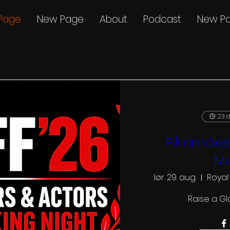
Page
New Page
About
Podcast
New P
23 d
Filmmaker
Me
lør. 29. aug.
Royal
Raise a Gl