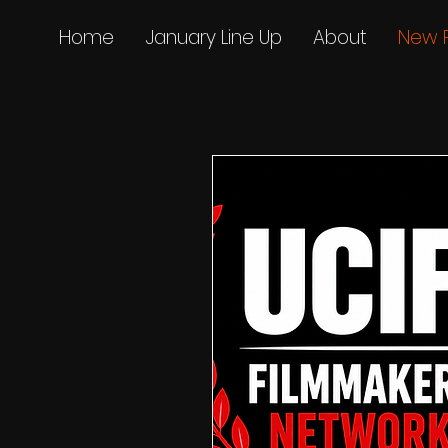
Home
January Line Up
About
New 