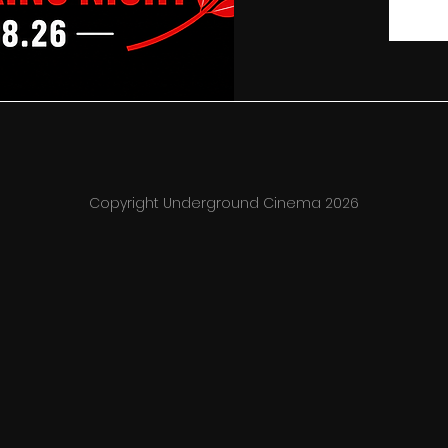
Copyright Underground Cinema 2026