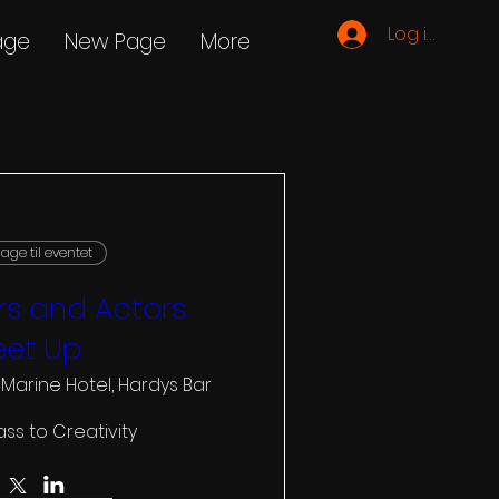
Log ind
age
New Page
More
age til eventet
s and Actors
et Up
 Marine Hotel, Hardys Bar
ass to Creativity