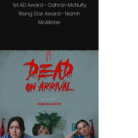
1st AD Award - Odhrán McNulty
Rising Star Award - Niamh
McAllister