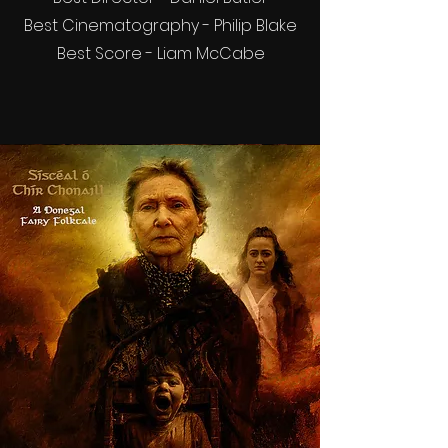
Best Cinematography - Philip Blake
Best Score - Liam McCabe