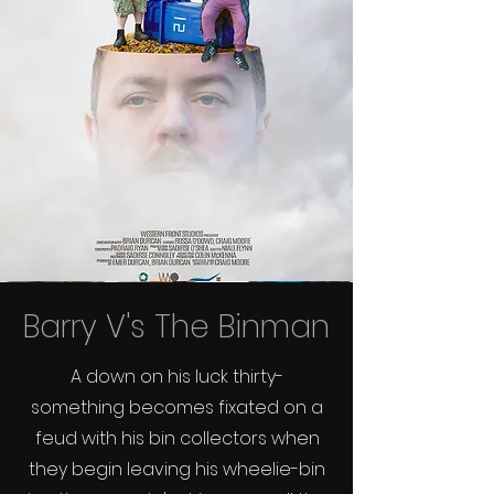
Barry V's The Binman
A down on his luck thirty-
something becomes fixated on a
feud with his bin collectors when
they begin leaving his wheelie-bin