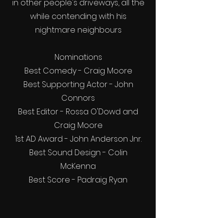
in other people's driveways, all the
while contending with his
nightmare neighbours
Nominations
Best Comedy - Craig Moore
Best Supporting Actor - John
Connors
Best Editor - Rossa O'Dowd and
Craig Moore
1st AD Award - John Anderson Jnr.
Best Sound Design - Colin
McKenna
Best Score - Padraig Ryan