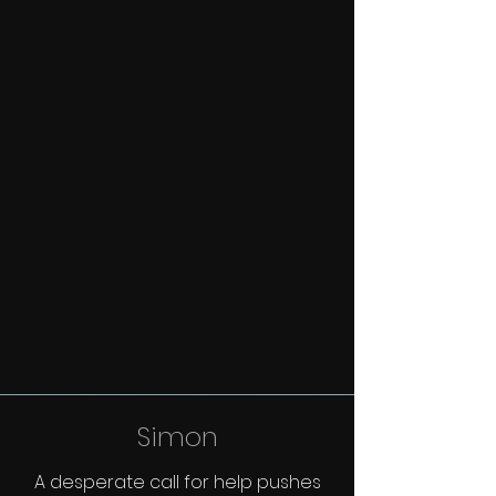
Simon
A desperate call for help pushes