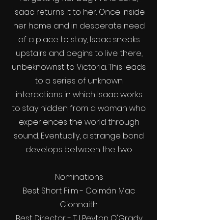
Isaac returns it to her. Once inside
her home and in desperate need
of a place to stay, Isaac sneaks
upstairs and begins to live there,
unbeknownst to Victoria. This leads
to a series of unknown
interactions in which Isaac works
to stay hidden from a woman who
experiences the world through
sound. Eventually, a strange bond
develops between the two.
Nominations
Best Short Film - Colmán Mac
Cionnaith
Best Director - TJ Peyton O'Grady