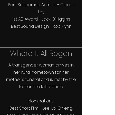
Best Supporting Actress - Clare J
Loy
1st AD Award - Jack O'Higgins
Best Sound Design - Rob Flynn
Where It All Began
A transgender woman arrives in
her rural hometown for her
mother's funeral and is met by the
father she left behind.
Nominations
Best Short Film - Lee-Loi Chieng,