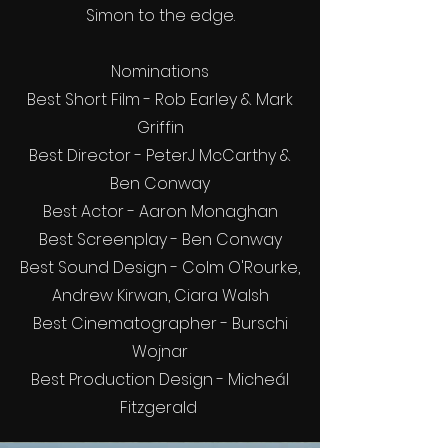
Simon to the edge.
Nominations
Best Short Film - Rob Earley & Mark
Griffin
Best Director - PeterJ McCarthy &
Ben Conway
Best Actor - Aaron Monaghan
Best Screenplay - Ben Conway
Best Sound Design - Colm O'Rourke,
Andrew Kirwan, Ciara Walsh
Best Cinematographer - Burschi
Wojnar
Best Production Design - Micheál
Fitzgerald