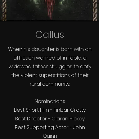
Callus
When his daughter is born with an
affliction warned of in fable, a
widowed father struggles to defy
the violent superstitions of their
rural community.
Nominations
Best Short Film - Finbar Crotty
Best Director - Ciarán Hickey
Best Supporting Actor - John
Quinn