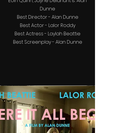
Eoin Quinn, Jayne Delahunt & Alan
Dunne
Best Director - Alan Dunne
Best Actor - Lalor Roddy
Best Actress - Laylah Beattie
Best Screenplay - Alan Dunne