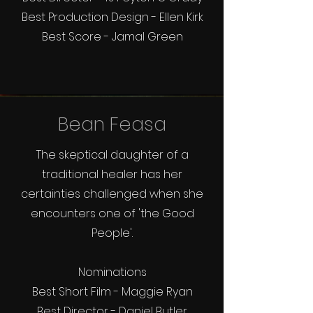
Best Production Design - Ellen Kirk
Best Score - Jamal Green
Bean Feasa
The skeptical daughter of a
traditional healer has her
certainties challenged when she
encounters one of 'the Good
People'.
Nominations
Best Short Film - Maggie Ryan
Best Director - Daniel Butler