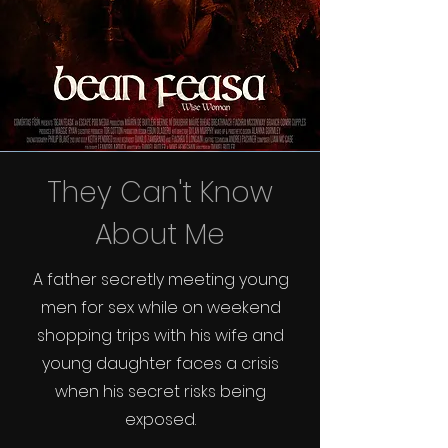
They Can't Know
About Me
A father secretly meeting young
men for sex while on weekend
shopping trips with his wife and
young daughter faces a crisis
when his secret risks being
exposed.