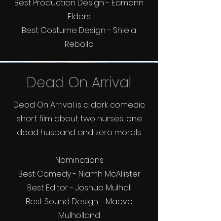
Best Production Design - Eamonn
Elders
Best Costume Design - Shiela
Rebollo
Dead On Arrival
Dead On Arrival is a dark comedic
short film about two nurses, one
dead husband and zero morals.
Nominations
Best Comedy - Niamh McAllister
Best Editor - Joshua Mulhall
Best Sound Design - Maeve
Mulholland