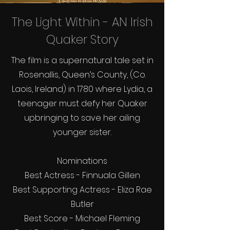
The Light Within - AN Irish
Quaker Story
The film is a supernatural tale set in
Rosenallis, Queen’s County, (Co.
Laois, Ireland) in 1780 where Lydia, a
teenager must defy her Quaker
upbringing to save her ailing
younger sister.
Nominations
Best Actress - Finnuala Gillen
Best Supporting Actress - Eliza Rae
Butler
Best Score - Michael Fleming