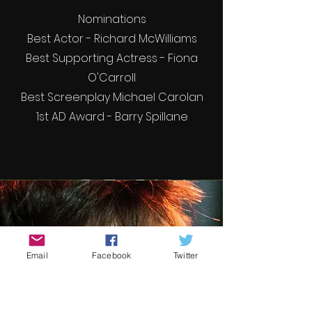
Nominations
Best Actor - Richard McWilliams
Best Supporting Actress - Fiona
O'Carroll
Best Screenplay Michael Carolan
1st AD Award - Barry Spillane
Email
Facebook
Twitter