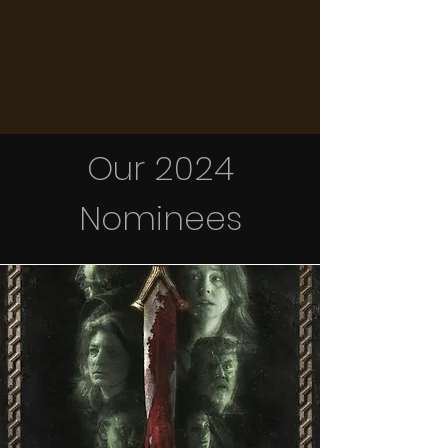
Our 2024
Nominees