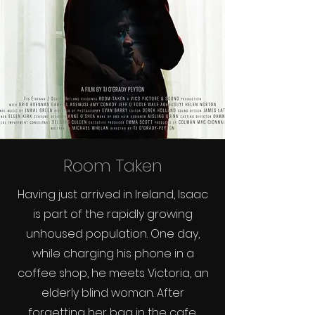
Room Taken
Having just arrived in Ireland, Isaac
is part of the rapidly growing
unhoused population. One day,
while charging his phone in a
coffee shop, he meets Victoria, an
elderly blind woman. After
forgetting her bag in the cafe,