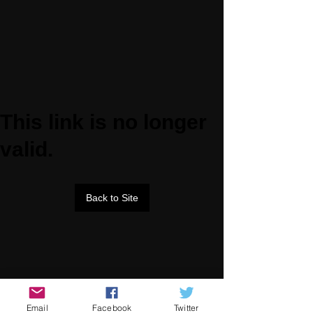
This link is no longer
valid.
Back to Site
Email
Facebook
Twitter