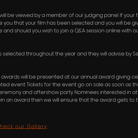
 will be viewed by a member of our judging panel. If your
e you that your film has been selected and you will be giv
ne and should you wish to join a Q&A session online with o
lms selected throughout the year and they will advise by
 awards will be presented at our annual award giving ce
ted event. Tickets for the event go on sale as soon as the
eremony and aftershow party. Nominees interested in att
 an award then we will ensure that the award gets to th
heck our Gallery