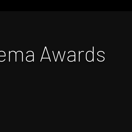
nema Awards