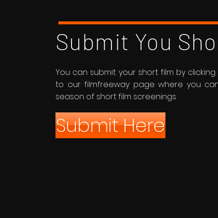
Submit You Sho
You can submit your short film by clicking t
to our filmfreeway page where you can r
season of short film screenings
Submit Here