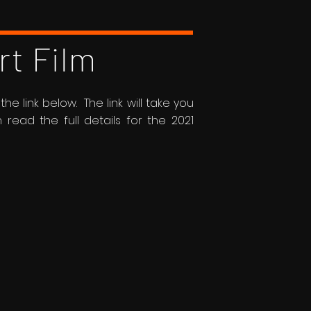
rt Film
he link below. The link will take you
ead the full details for the 2021