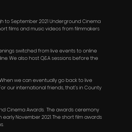
ough to September 2021 Underground Cinema
ort films and music videos from filmmakers
enings switched from live events to online
line. We also host Q&A sessions before the
21. When we can eventually go back to live
r our international friends, that's in County
round Cinema Awards. The awards ceremony
 in early November 2021. The short film awards
s.