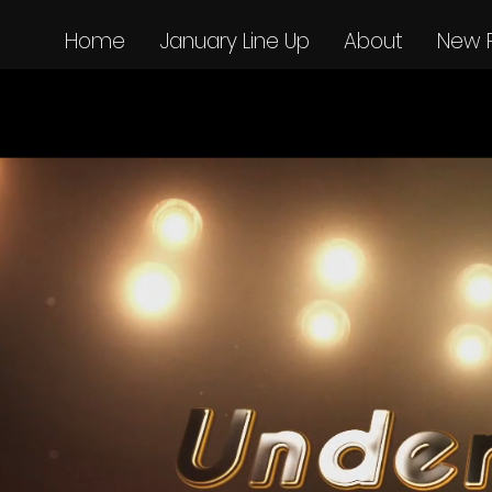
Home
January Line Up
About
New 