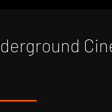
nderground Ci