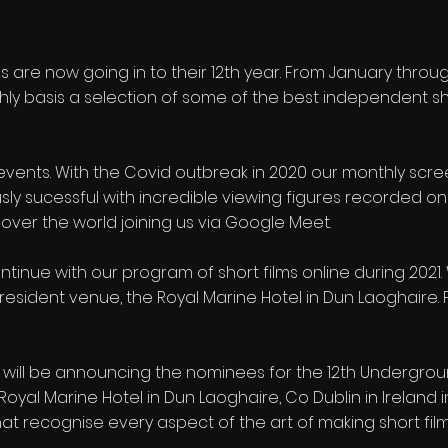
 are now going in to their 12th year. From January thr
hly basis a selection of some of the best independent sh
 events. With the Covid outbreak in 2020 our monthly scre
y sucessful with incredible viewing figures recorded on
 over the world joining us via Google Meet.
l continue with our program of short films online during 20
esident venue, the Royal Marine Hotel in Dun Laoghaire. Fo
e will be announcing the nominees for the 12th Underg
he Royal Marine Hotel in Dun Laoghaire, Co Dublin in Ireland
at recognise every aspect of the art of making short film