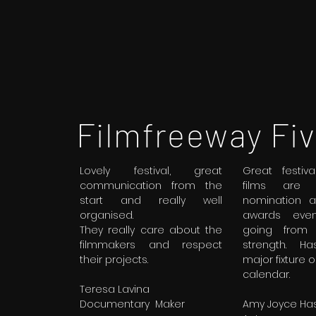
Filmfreeway Fiv
Lovely festival, great
Great festiv
communication from the
films are e
start and really well
nomination 
organised.
awards even
They really care about the
going from 
filmmakers and respect
strength. H
their projects.
major fixture on
calendar.
Teresa Lavina
Documentary Maker
Amy Joyce Has