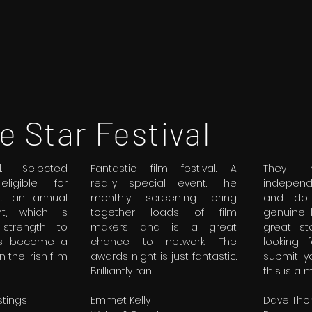
e Star Festival
al. Selected
Fantastic film festival. A
They r
ligible for
really special event. The
indepen
at an annual
monthly screening bring
and do 
t, which is
together loads of film
genuine 
strength to
makers and is a great
great st
as become a
chance to network. The
looking 
 the Irish film
awards night is just fantastic.
submit y
Brilliantly ran.
this is a 
tings
Emmet Kelly
Dave Th