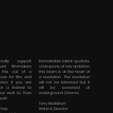
eally support
Remarkable talent spotters,
dent filmmakers
champions of raw ambition.
this out of a
this team is at the heart of
love for film and
a revolution. The revolution
ories. If you are
will not be televised but it
for a festival to
will be screened at
our work to, then
Underground Cinema.
must!
Terry McMahon
omas
Writer & Director