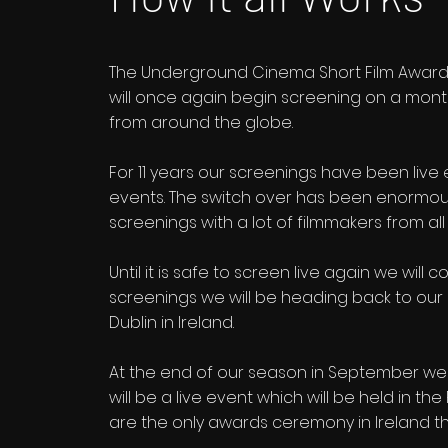
The Underground Cinema Short Film Awards
will once again begin screening on a mont
from around the globe.
For 11 years our screenings have been live
events. The switch over has been enormousl
screenings with a lot of filmmakers from all
Until it is safe to screen live again we wil
screenings we will be heading back to our r
Dublin in Ireland.
At the end of our season in September w
will be a live event which will be held in t
are the only awards ceremony in Ireland th