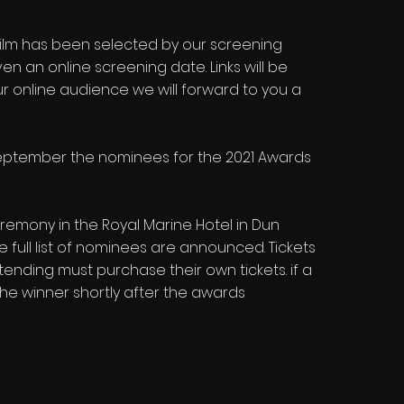
 film has been selected by our screening
en an online screening date. Links will be
ur online audience we will forward to you a
 September the nominees for the 2021 Awards
remony in the Royal Marine Hotel in Dun
 full list of nominees are announced. Tickets
ending must purchase their own tickets. if a
e winner shortly after the awards