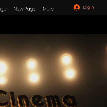
Log In
age
New Page
More