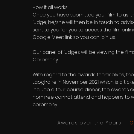
How it all works:
Once you have submitted your film to us it
judge, he/she will then be in touch to advis
sent to you for you to access the film onli
Google Meet link so you can join us.
Our panel of judges will be viewing the fi
Ceremony
With regard to the awards themselves, the
Laoghaire in November 2021 which is a ticke
include a four course dinner, the awards c
nominee cannot attend and happens to win
ceremony.
Awards over the Years |
C