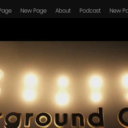
Page
New Page
About
Podcast
New P