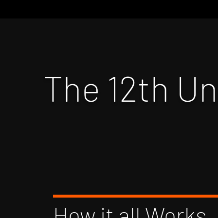
The 12th U
How it all Works