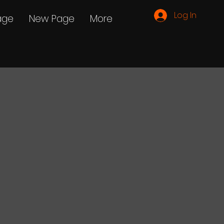
Log In
age
New Page
More