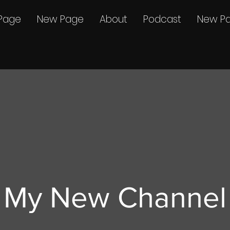
Page
New Page
About
Podcast
New P
My New Channel