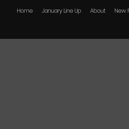
Home
January Line Up
About
New 