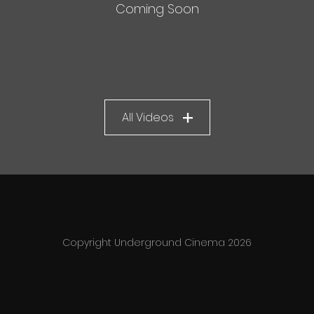
Coming Soon
All Videos
Copyright Underground Cinema 2026