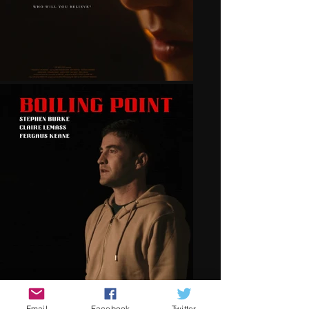
Email
Facebook
Twitter