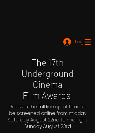
Log In
The 17th
Underground
Cinema
Film Awards
Below is the full line up of films to
be screened online from midday
Saturday August 22nd to midnight
Sunday August 23rd