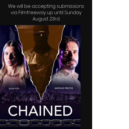
We will be accepting submissions
via
Filmfreeway
up until Sunday
August 23rd.