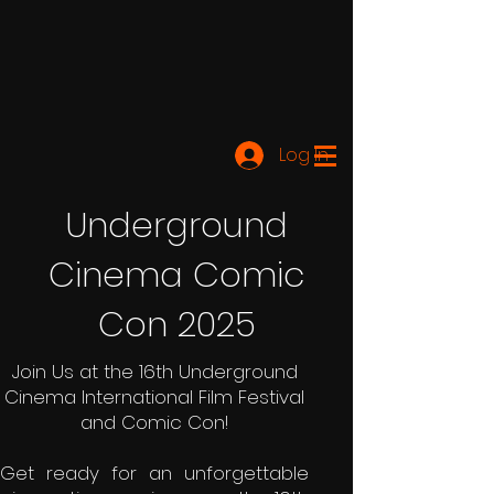
Log In
Underground
Cinema Comic
Con 2025
Join Us at the 16th Underground
Cinema International Film Festival
and Comic Con!
Get ready for an unforgettable