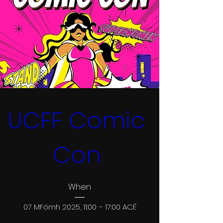
UCFF Comic 
Con 
When
07 MFómh 2025, 11:00 – 17:00 ACÉ