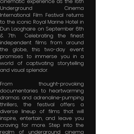
cinematic experience as the 16th
Underground Cinema
International Film Festival returns
to the iconic Royal Marine Hotel in
Dun Laoghaire on September 6th
& 7th. Celebrating the finest
independent films from around
the globe, this two-day event
promises to immerse you in a
world of captivating storytelling
and visual splendor.
From thought-provoking
documentaries to heartwarming
dramas and adrenaline-pumping
thrillers, the festival offers a
diverse lineup of films that will
inspire, entertain, and leave you
craving for more. Step into the
realm of underground cinema