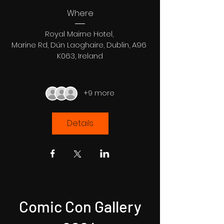
Where
Royal Mairne Hotel
, 
Marine Rd, Dún Laoghaire, Dublin, A96 
K063, Ireland
+9 more
Details
Comic Con Gallery