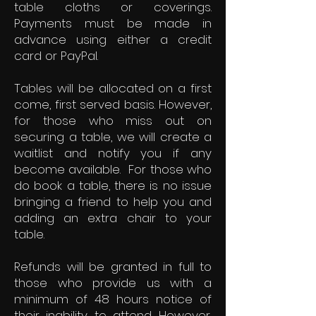
table cloths or coverings.
Payments must be made in
advance using either a credit
card or PayPal.
Tables will be allocated on a first
come, first served basis. However,
for those who miss out on
securing a table, we will create a
waitlist and notify you if any
become available. For those who
do book a table, there is no issue
bringing a friend to help you and
adding an extra chair to your
table.
Refunds will be granted in full to
those who provide us with a
minimum of 48 hours notice of
their inability to attend. However,