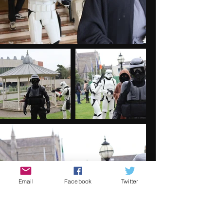
Email
Facebook
Twitter