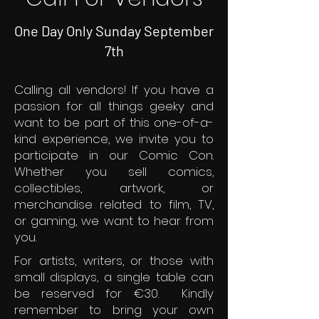
One Day Only Sunday September
7th
Calling all vendors! If you have a
passion for all things geeky and
want to be part of this one-of-a-
kind experience, we invite you to
participate in our Comic Con.
Whether you sell comics,
collectibles, artwork, or
merchandise related to film, TV,
or gaming, we want to hear from
you.
For artists, writers, or those with
small displays, a single table can
be reserved for €30. Kindly
remember to bring your own