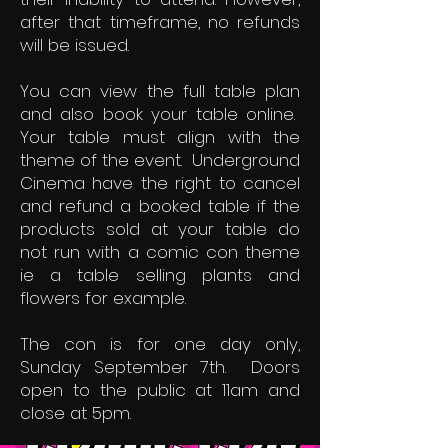
after that timeframe, no refunds
will be issued.
You can view the full table plan
and also book your table online.
Your table must align with the
theme of the event. Underground
Cinema have the right to cancel
and refund a booked table if the
products sold at your table do
not run with a comic con theme
ie a table selling plants and
flowers for example.
The con is for one day only,
Sunday September 7th. Doors
open to the public at 11am and
close at 5pm.