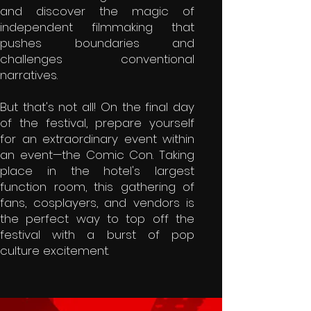
and discover the magic of
independent filmmaking that
pushes boundaries and
challenges conventional
narratives.
But that's not all! On the final day
of the festival, prepare yourself
for an extraordinary event within
an event—the Comic Con. Taking
place in the hotel's largest
function room, this gathering of
fans, cosplayers, and vendors is
the perfect way to top off the
festival with a burst of pop
culture excitement.