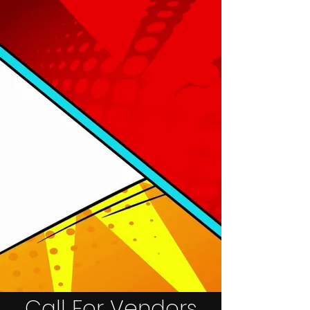
Call For Vendors