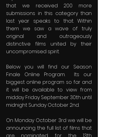
that we received 200 more
submissions in this category than
last year speaks to that. Within
them we saw a wave of truly
original and outrageously
distinctive films united by their
uncompromised spirit.
Below you will find our Season
Finale Online Program. Its our
biggest online program so far and
it will be available to view from
midday Friday September 30th until
midnight Sunday October 2nd.
On Monday October 3rd we will be
announcing the full list of films that
are nominated for the 13th