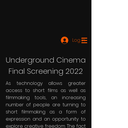
Log In
Underground Cinema
Final Screening 2022
As technology allows greater
access to short films as well as
filmmaking tools, an increasing
number of people are turning to
short filmmaking as a form of
expression and an opportunity to
explore creative freedom. The fact