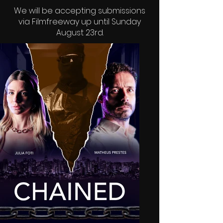
We will be accepting submissions
via
Filmfreeway
up until Sunday
August 23rd.