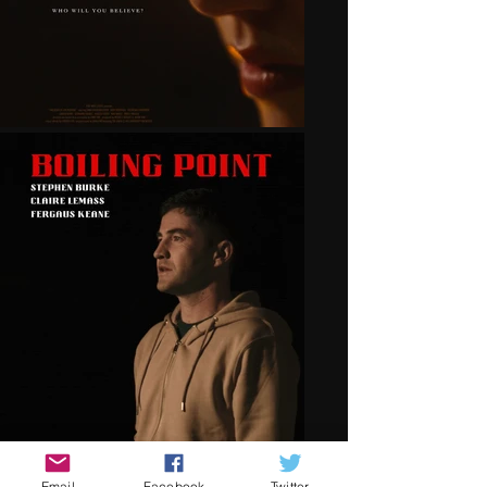
Email
Facebook
Twitter