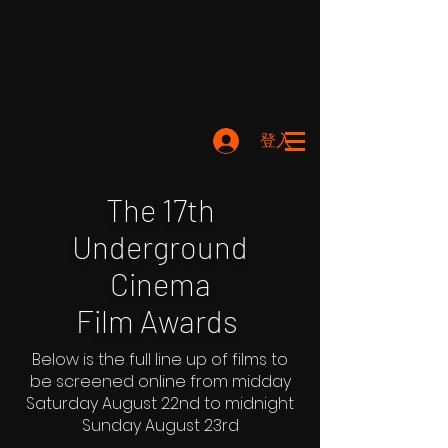
登入
The 17th
Underground
Cinema
Film Awards
Below is the full line up of films to
be screened online from midday
Saturday August 22nd to midnight
Sunday August 23rd