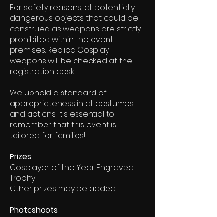
For safety reasons, all potentially
dangerous objects that could be
construed as weapons are strictly
prohibited within the event
premises. Replica Cosplay
weapons will be checked at the
registration desk
We uphold a standard of
appropriateness in all costumes
and actions. It's essential to
remember that this event is
tailored for families!
Prizes
Cosplayer of the Year Engraved
Trophy
Other prizes may be added
Photoshoots