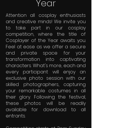
Year
Attention all cosplay enthusiasts
and creative minds! We invite you
to take part in our cosplay
competition, where the title of
Cosplayer of the Year awaits you.
Feel at ease as we offer a secure
and private space for your
transformation into captivating
characters. What's more, each and
every participant will enjoy an
exclusive photo session with our
skilled photographers, capturing
your remarkable costumes in all
their glory. Following the festival,
these photos will be readily
available for download to all
entrants.