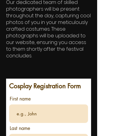
Our dedicated team of skilled
photographers will be present
throughout the day, capturing cool
photos of you in your meticulously
crafted costumes. These
photographs will be uploaded to
our website, ensuring you access
to them shortly after the festival
concludes.
Cosplay Registration Form
First name
Last name