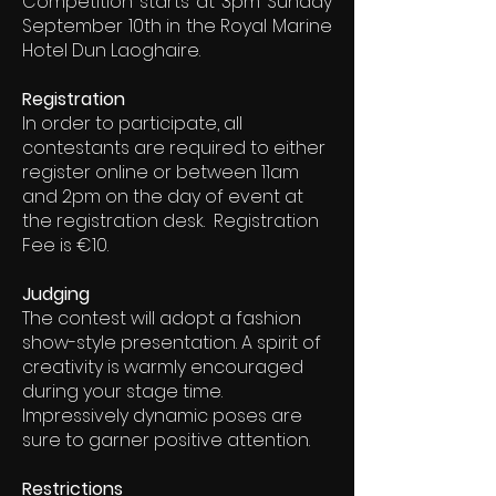
Competition starts at 3pm Sunday
September 10th in the Royal Marine
Hotel Dun Laoghaire.
Registration
In order to participate, all
contestants are required to either
register online or between 11am
and 2pm on the day of event at
the registration desk. Registration
Fee is €10.
Judging
The contest will adopt a fashion
show-style presentation. A spirit of
creativity is warmly encouraged
during your stage time.
Impressively dynamic poses are
sure to garner positive attention.
Restrictions