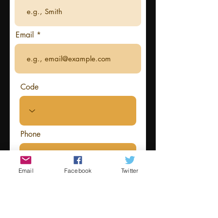
Email
Code
Phone
Email
Facebook
Twitter
Information about your costume
that you want read out by the host
at the event (optional)