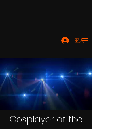
登入
Cosplayer of the