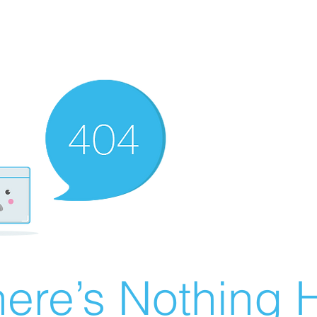
ere’s Nothing H