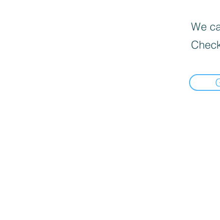
We can
Check