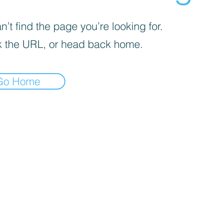
’t find the page you’re looking for.
 the URL, or head back home.
Go Home