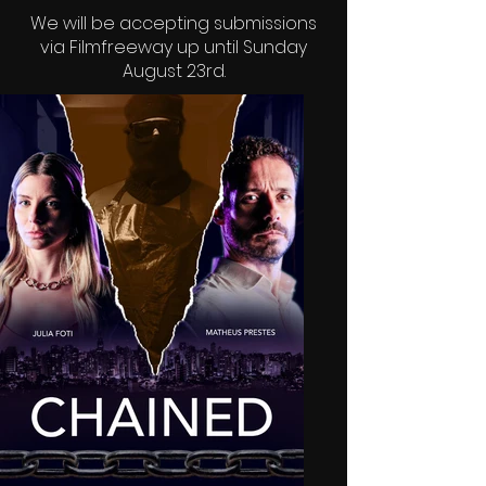
We will be accepting submissions
via
Filmfreeway
up until Sunday
August 23rd.