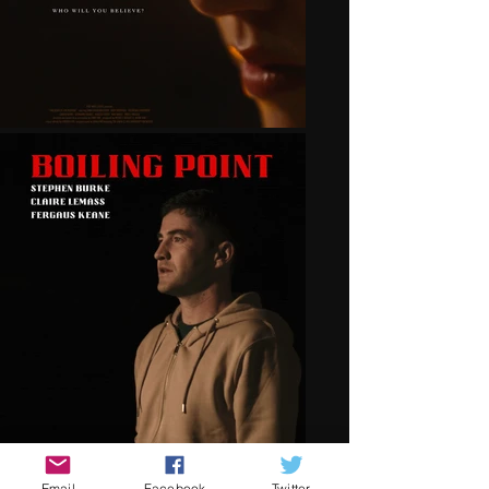
Email
Facebook
Twitter