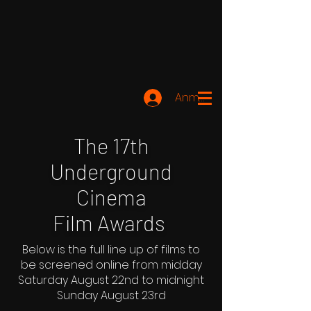
Anmelden
The 17th
Underground
Cinema
Film Awards
Below is the full line up of films to
be screened online from midday
Saturday August 22nd to midnight
Sunday August 23rd