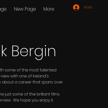
Anmelden
age
New Page
More
ck Bergin
ith some of the most talented
rview with one of Ireland's
ick about a career that spans over
just some of the brilliant films
erview. We hope you enjoy it.