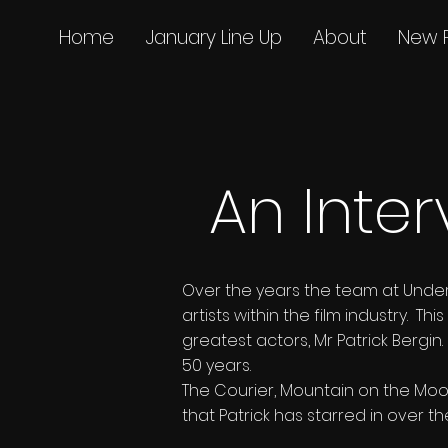
Home
January Line Up
About
New 
An Inter
Over the years the team at Unde
artists within the film industry. 
greatest actors, Mr Patrick Bergi
50 years.
The Courier, Mountain on the Moon
that Patrick has starred in over t