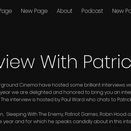
Page
New Page
About
Podcast
New P
view With Patri
rground Cinema have hosted some brilliant interviews w
This year we are delighted and honored to bring you an inte
n. The interview is hosted by Paul Ward who chats to Patr
, Sleeping With The Enemy, Patriot Games, Robin Hood are 
he year and for which he speaks candidly about in this int