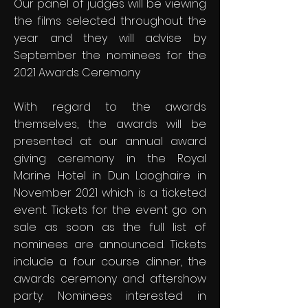
Our panel of judges will be viewing
the films selected throughout the
year and they will advise by
September the nominees for the
2021 Awards Ceremony
With regard to the awards
themselves, the awards will be
presented at our annual award
giving ceremony in the Royal
Marine Hotel in Dun Laoghaire in
November 2021 which is a ticketed
event. Tickets for the event go on
sale as soon as the full list of
nominees are announced. Tickets
include a four course dinner, the
awards ceremony and aftershow
party. Nominees interested in