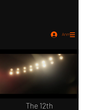
Anmelden
The 12th