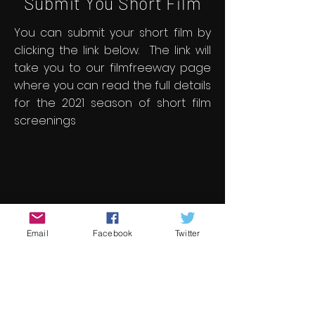
Submit You Short Film
You can submit your short film by
clicking the link below. The link will
take you to our filmfreeway page
where you can read the full details
for the 2021 season of short film
screenings
Email
Facebook
Twitter