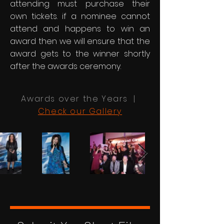
attending must purchase their
own tickets. if a nominee cannot
attend and happens to win an
award then we will ensure that the
award gets to the winner shortly
after the awards ceremony.
Awards over the Years |
Check our Gallery