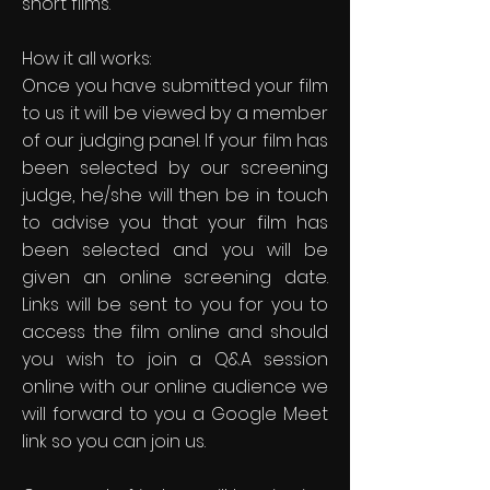
short films.
How it all works:
Once you have submitted your film
to us it will be viewed by a member
of our judging panel. If your film has
been selected by our screening
judge, he/she will then be in touch
to advise you that your film has
been selected and you will be
given an online screening date.
Links will be sent to you for you to
access the film online and should
you wish to join a Q&A session
online with our online audience we
will forward to you a Google Meet
link so you can join us.