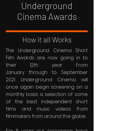
Underground
Cinema Awards
How it all Works
The Underground Cinema Short
Film Awards are now going in to
their 12th year. From
January through to September
2021 Underground Cinema will
once again begin screening on a
monthly basis a selection of some
of the best independent short
films and music videos from
filmmakers from around the globe.
For 11 years our screenings have