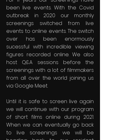
been live events. With the Covid
outbreak in 2020 our monthly
screenings switched from live
events to online events. The switch
over has been enormously
sucessful with incredible viewing
figures recorded online. We also
host Q&A sessions before the
screenings with a lot of filmmakers
from all over the world joining us
via Google Meet.
Until it is safe to screen live again
we will continue with our program
of short films online during 2021.
When we can eventually go back
to live screenings we will be