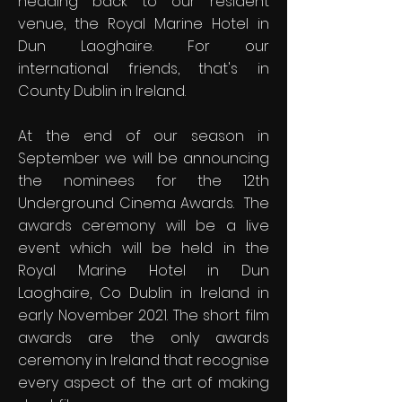
heading back to our resident
venue, the Royal Marine Hotel in
Dun Laoghaire. For our
international friends, that's in
County Dublin in Ireland.
At the end of our season in
September we will be announcing
the nominees for the 12th
Underground Cinema Awards. The
awards ceremony will be a live
event which will be held in the
Royal Marine Hotel in Dun
Laoghaire, Co Dublin in Ireland in
early November 2021. The short film
awards are the only awards
ceremony in Ireland that recognise
every aspect of the art of making