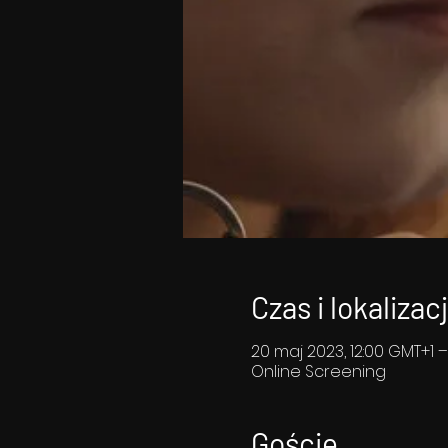
Czas i lokalizac
20 maj 2023, 12:00 GMT+1 –
Online Screening
Goście