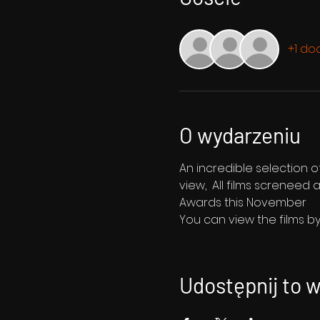
+1 do
O wydarzeniu
An incredible selection o
view,  All films screnee
Awards this November
You can view the films by 
Udostępnij to 