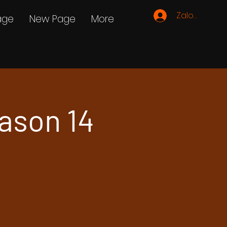
Zaloguj się
age
New Page
More
ason 14