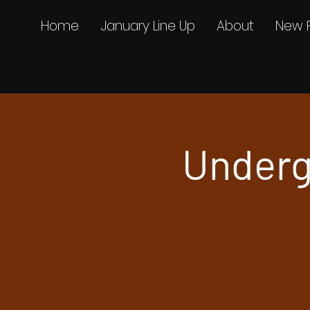
Home
January Line Up
About
New 
Underg