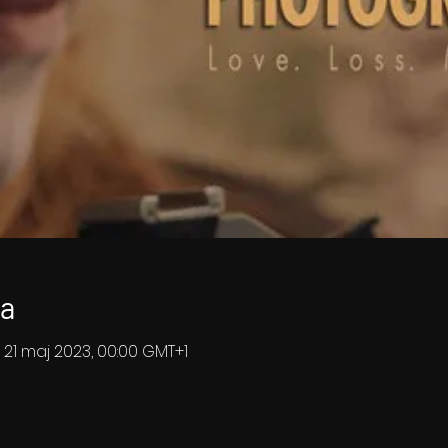
ja
 21 maj 2023, 00:00 GMT+1