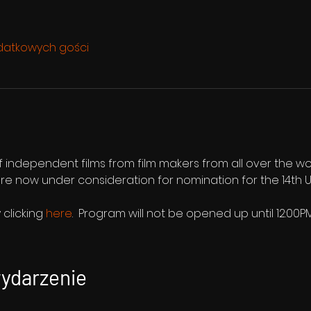
datkowych gości
f independent films from film makers from all over the wo
d are now under consideration for nomination for the 14t
clicking 
here
.  Program will not be opened up until 12:00
wydarzenie