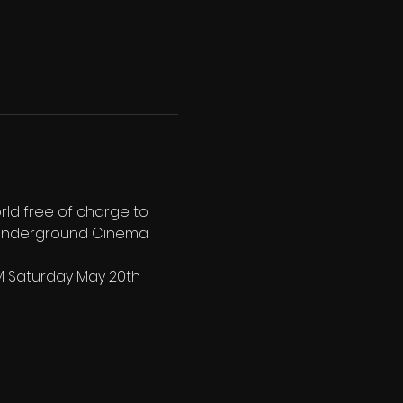
rld free of charge to 
h Underground Cinema 
PM Saturday May 20th