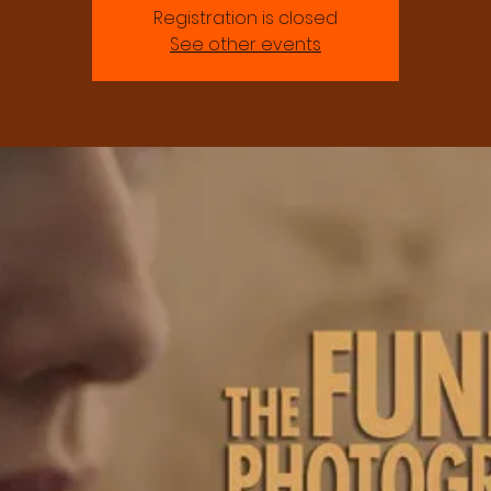
Registration is closed
See other events