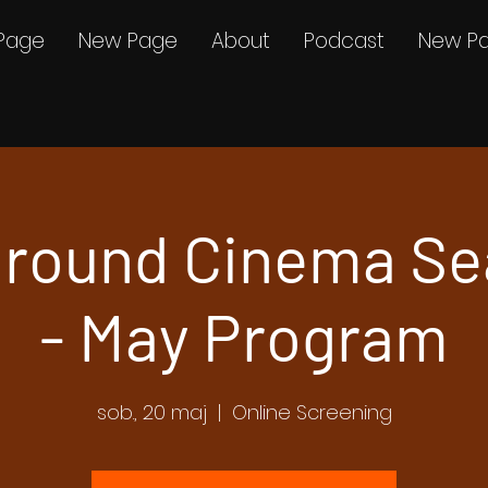
Page
New Page
About
Podcast
New P
round Cinema Se
- May Program
sob., 20 maj
  |  
Online Screening