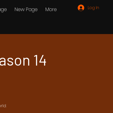
Log In
age
New Page
More
ason 14
rld.