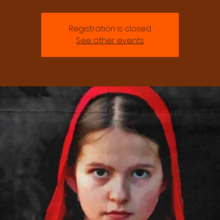
Registration is closed
See other events