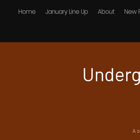
Home
January Line Up
About
New 
Underg
A s