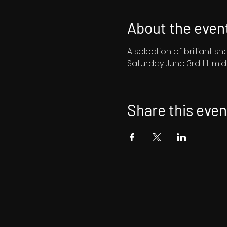
About the even
A selection of brilliant 
Saturday June 3rd till mi
Share this even