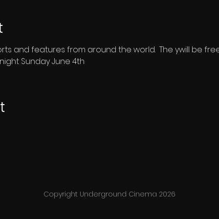
t
shorts and features from around the world.  The ywill be fr
dnight Sunday June 4th
t
Copyright Underground Cinema 2026