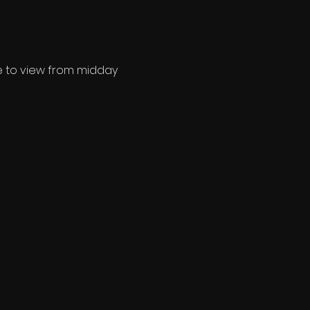
ee to view from midday 