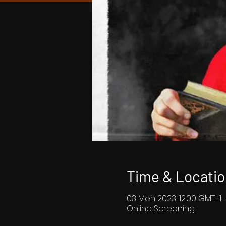
Time & Locatio
03 Meh 2023, 12:00 GMT+1 
Online Screening