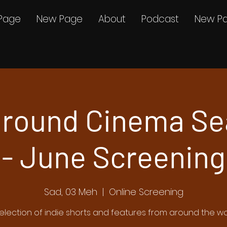
Page
New Page
About
Podcast
New P
round Cinema Se
- June Screening
Sad, 03 Meh
  |  
Online Screening
election of indie shorts and features from around the wo