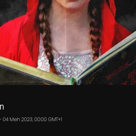
n
– 04 Meh 2023, 00:00 GMT+1