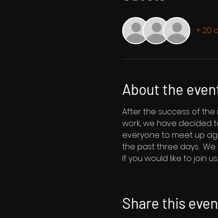
+ 20 
About the even
After the success of the
work, we have decided to
everyone to meet up aga
the past three days.  We 
If you would like to join 
Share this even