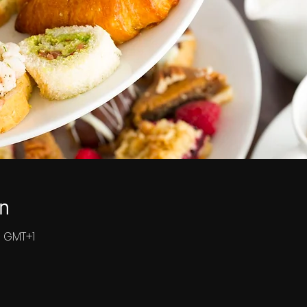
n
0 GMT+1