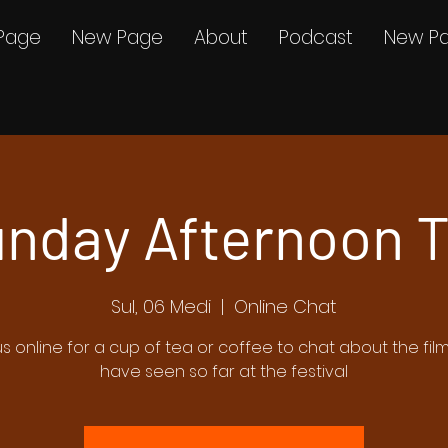
Page
New Page
About
Podcast
New P
nday Afternoon 
Sul, 06 Medi
  |  
Online Chat
us online for a cup of tea or coffee to chat about the fil
have seen so far at the festival