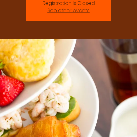
Registration is Closed
See other events