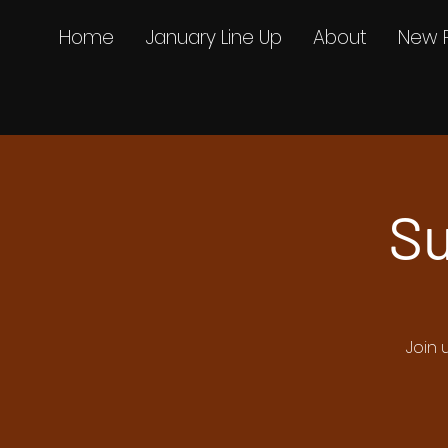
Home
January Line Up
About
New 
Su
Join 