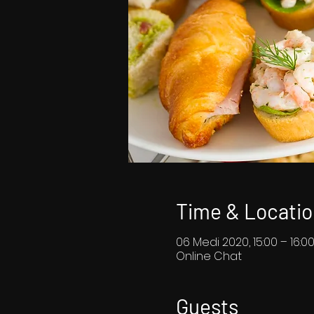
Time & Locatio
06 Medi 2020, 15:00 – 16:0
Online Chat
Guests