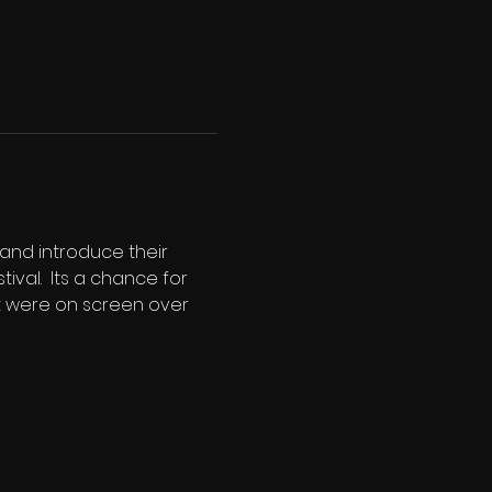
and introduce their 
al.  Its a chance for 
t were on screen over 