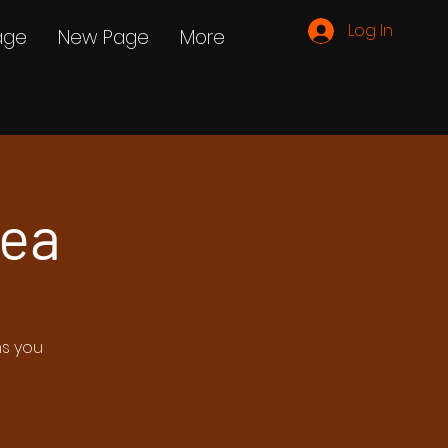
Log In
age
New Page
More
Tea
ms you