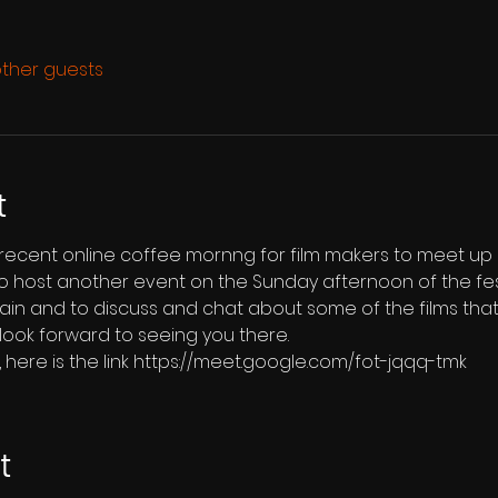
other guests
t
 recent online coffee mornng for film makers to meet up 
 host another event on the Sunday afternoon of the festiv
in and to discuss and chat about some of the films tha
look forward to seeing you there.  
us, here is the link https://meet.google.com/fot-jqqq-tmk
t