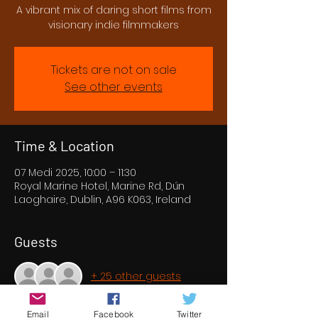
A vibrant mix of daring short films from
visionary indie filmmakers
Tickets are not on sale
See other events
Time & Location
07 Medi 2025, 10:00 – 11:30
Royal Marine Hotel, Marine Rd, Dún
Laoghaire, Dublin, A96 K063, Ireland
Guests
+ 25 other guests
Email
Facebook
Twitter