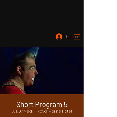
Log In
Short Program 5
Sul, 07 Medi
  |  
Royal Marine Hotel