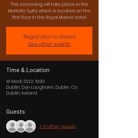
This screening will take place in the
Martello Suite which is located on the
first floor in the Royal Marine Hotel.
Registration is closed
See other events
Time & Location
18 Medi 2022, 19:30
Dublin, Dún Laoghaire, Dublin, Co.
Dublin, Ireland
Guests
+ 11 other guests