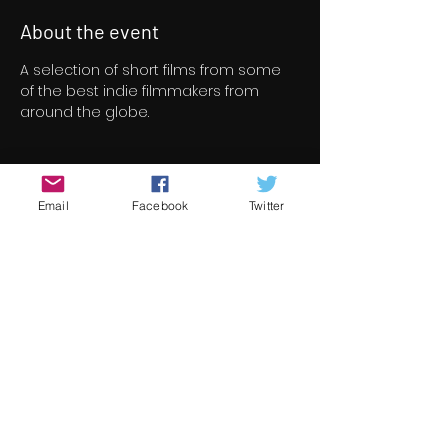
About the event
A selection of short films from some 
of the best indie filmmakers from 
around the globe.
Tickets
Email
Facebook
Twitter
Sale ended
Ticket type
Short Film Program 6
Price
€8.00
+€0.20 ticket service fee