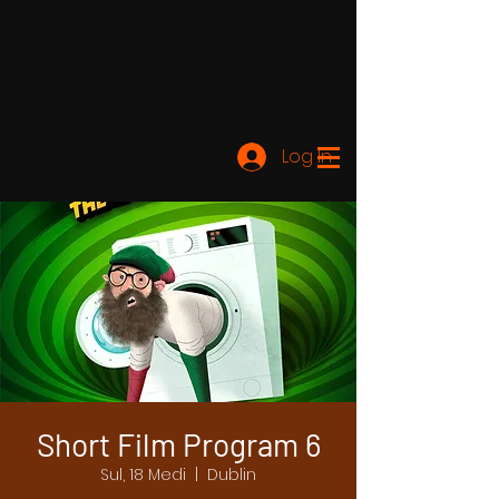
Log In
Short Film Program 6
Sul, 18 Medi
  |  
Dublin