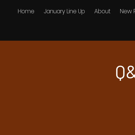
Home
January Line Up
About
New 
Q&