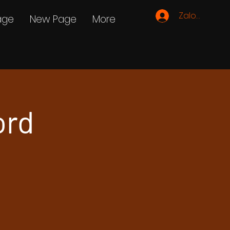
Zaloguj się
age
New Page
More
ord