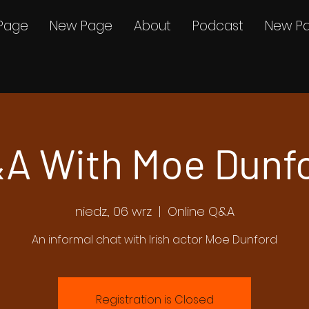
Page
New Page
About
Podcast
New P
A With Moe Dunf
niedz., 06 wrz
  |  
Online Q&A
An informal chat with Irish actor Moe Dunford
Registration is Closed