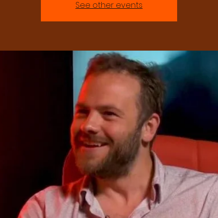
See other events