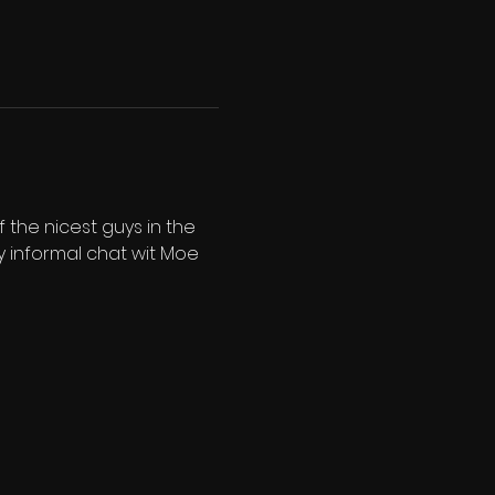
the nicest guys in the 
y informal chat wit Moe 