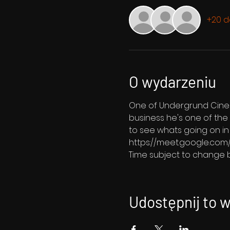
+20 d
O wydarzeniu
One of Undergrund Cinema'
business he's one of the 
to see whats going on in h
https://meet.google.com
Time subject to change b
Udostępnij to 