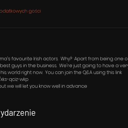
odatkowych gości
s favourite Irish actors.  Why?  Apart from being one of 
best guys in the business.  We're just going to have a ver
is world right now.  You can join the Q&A using this link 
/xks-qciz-wkp
ut we will let you know well in advance 
wydarzenie