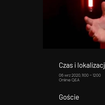
Czas i lokalizac
06 wrz 2020, 11:00 – 12:00
Online Q&A
Goście