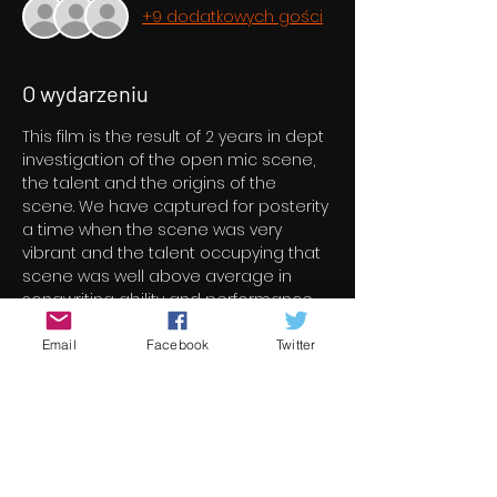
+9 dodatkowych gości
O wydarzeniu
This film is the result of 2 years in dept 
investigation of the open mic scene, 
the talent and the origins of the 
scene. We have captured for posterity 
a time when the scene was very 
vibrant and the talent occupying that 
scene was well above average in 
songwriting ability and performance. 
We interviewed the best and 
brightest and they have distinguished 
Email
Facebook
Twitter
themselves in their representation of 
their ilk. Their talent, experience and 
knowledge well exceeds the 
boundaries of the scene we asked 
them about. They have also honoured 
themselves as ambassadors for both 