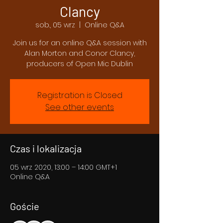
Clancy
sob., 05 wrz
  |  
Online Q&A
Join us for an online Q&A session with
Alan Morton and Conor Clancy,
producers of Open Mic Dublin
Registration is Closed
See other events
Czas i lokalizacja
05 wrz 2020, 13:00 – 14:00 GMT+1
Online Q&A
Goście