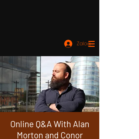
Zaloguj się
Online Q&A With Alan
Morton and Conor