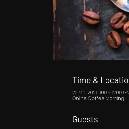
Time & Locatio
22 Mai 2021, 11:00 – 12:00 G
Online Coffee Morning
Guests