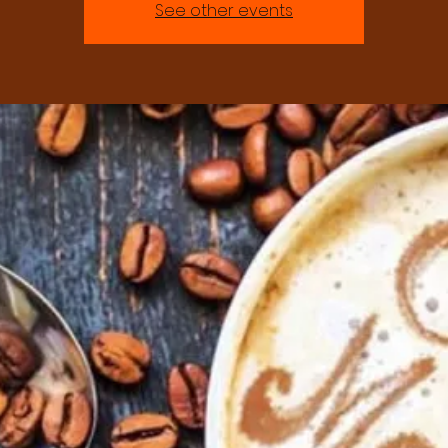
See other events