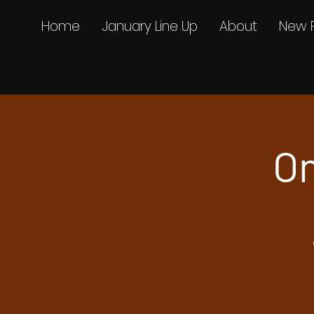
Home
January Line Up
About
New 
On