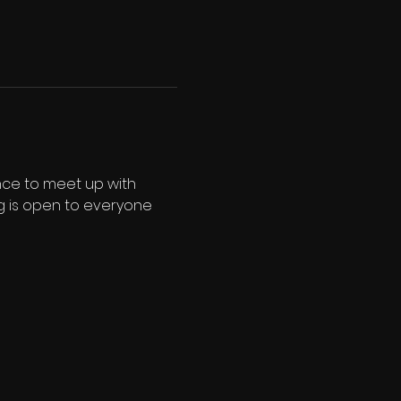
nce to meet up with 
ng is open to everyone 