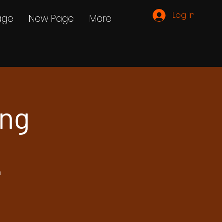
Log In
age
New Page
More
ing
h