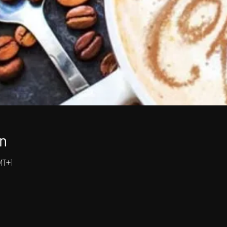
n
MT+1