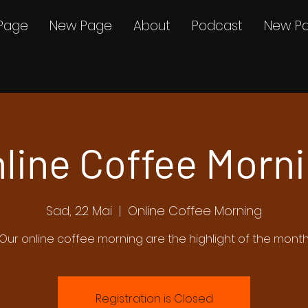
Page
New Page
About
Podcast
New P
line Coffee Morn
Sad, 22 Mai
  |  
Online Coffee Morning
Our online coffee morning are the highlight of the mont
Registration is Closed