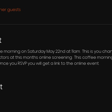
ther guests
t
ee morning on Saturday May 22nd at 11am.  This is you cha
ectors at this months online screening.  This coffee morni
nce you RSVP you will get a link to the online event.
t