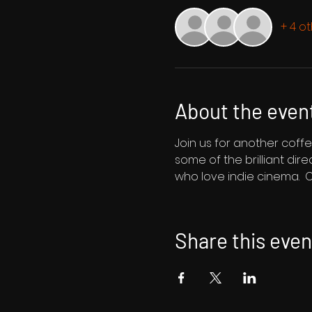
+ 4 o
About the even
Join us for another coff
some of the brilliant dir
who love indie cinema.  O
Share this even