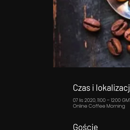
Czas i lokalizac
07 lis 2020, 11:00 – 12:00 G
Online Coffee Morning
Goście