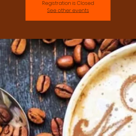
Registration is Closed
See other events