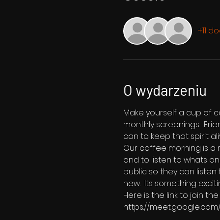
+11 d
O wydarzeniu
Make yourself a cup of co
monthly screenings.  Fri
can to keep that spirit ali
Our coffee morning is a m
and to listen to whats on
public so they can listen
new.  Its something exciti
Here is the link to join 
https://meet.google.com