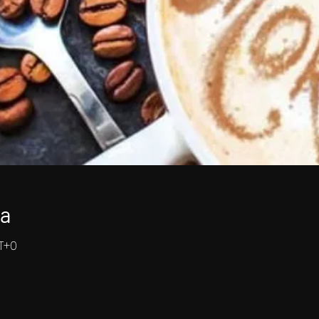
ja
MT+0