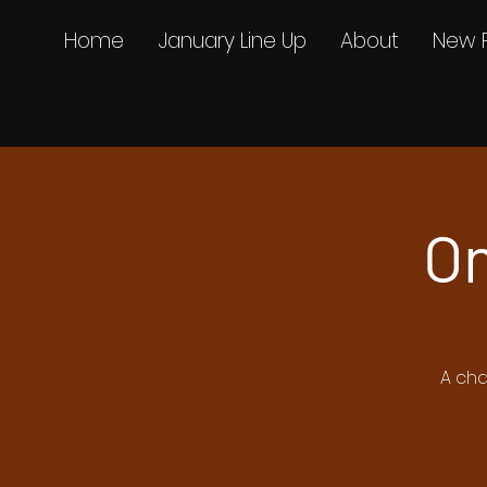
Home
January Line Up
About
New 
On
A cha