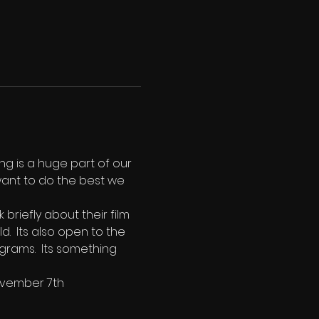
ng is a huge part of our 
ant to do the best we 
riefly about their film 
.  Its also open to the 
grams.  Its something 
ovember 7th 