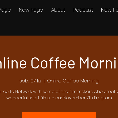
Page
New Page
About
Podcast
New P
line Coffee Morn
sob., 07 lis
  |  
Online Coffee Morning
nce to Network with some of the film makers who creat
wonderful short films in our November 7th Program