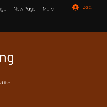
Zaloguj się
age
New Page
More
ing
ed the