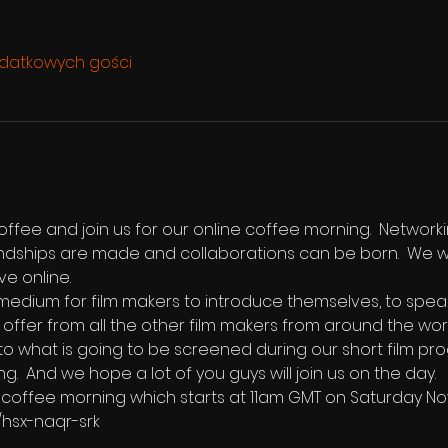
odatkowych gości
ffee and join us for our online coffee morning.  Networki
endships are made and collaborations can be born.  We w
ve online.  
edium for film makers to introduce themselves, to speak b
 offer from all the other film makers from around the world
 to what is going to be screened during our short film pro
ng.  And we hope a lot of you guys will join us on the day.
the coffee morning which starts at 11am GMT on Saturday N
/hsx-naqr-srk