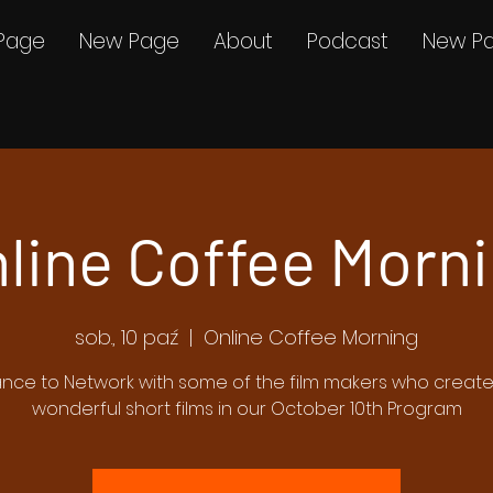
Page
New Page
About
Podcast
New P
line Coffee Morn
sob., 10 paź
  |  
Online Coffee Morning
nce to Network with some of the film makers who creat
wonderful short films in our October 10th Program