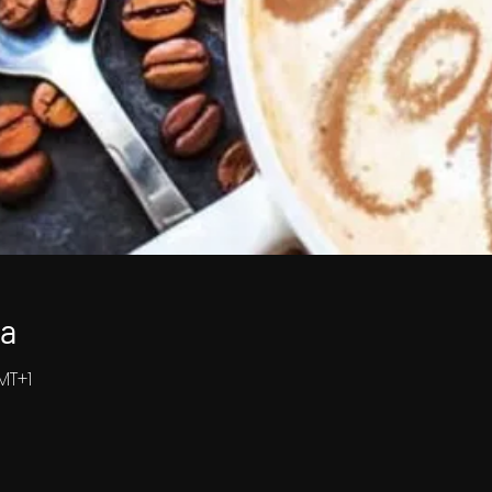
ja
GMT+1