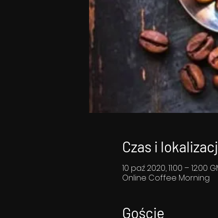
Czas i lokalizac
10 paź 2020, 11:00 – 12:00 
Online Coffee Morning
Goście