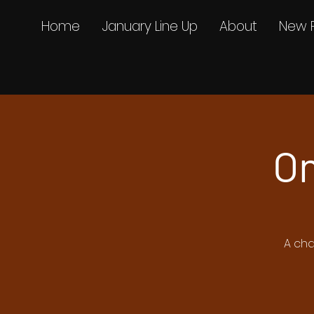
Home
January Line Up
About
New 
On
A cha