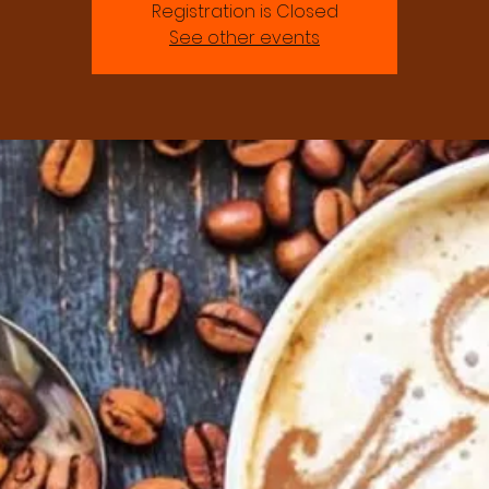
Registration is Closed
See other events