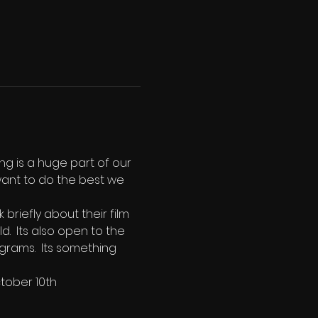
ng is a huge part of our 
ant to do the best we 
riefly about their film 
.  Its also open to the 
grams.  Its something 
ctober 10th