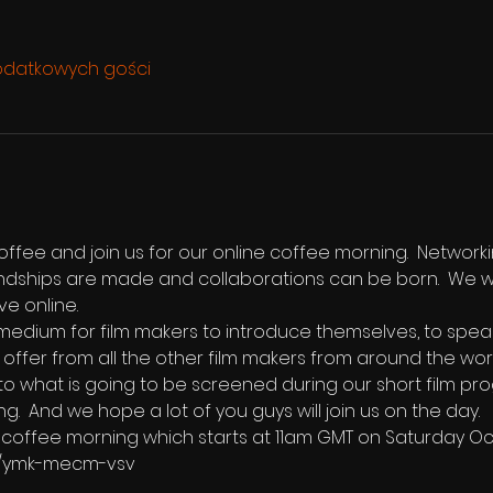
odatkowych gości
ffee and join us for our online coffee morning.  Networki
endships are made and collaborations can be born.  We w
ve online.  
edium for film makers to introduce themselves, to speak b
 offer from all the other film makers from around the world
 to what is going to be screened during our short film pro
ng.  And we hope a lot of you guys will join us on the day.
the coffee morning which starts at 11am GMT on Saturday O
m/ymk-mecm-vsv