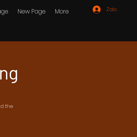
Zaloguj się
age
New Page
More
ing
ed the