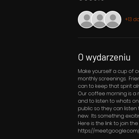
+13 d
O wydarzeniu
Make yourself a cup of co
monthly screenings.  Fri
can to keep that spirit ali
Our coffee morning is a m
and to listen to whats on
public so they can listen
new.  Its something exciti
Here is the link to join 
https://meet.google.co