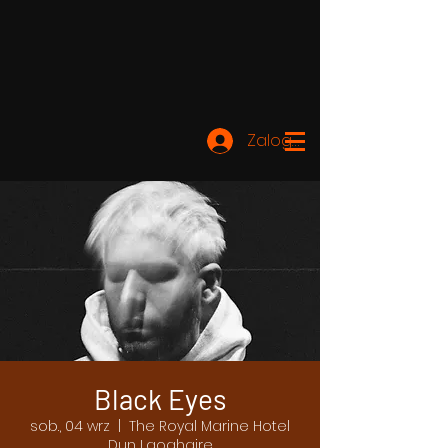
Zaloguj się
Black Eyes
sob., 04 wrz
  |  
The Royal Marine Hotel
Dun Laoghaire