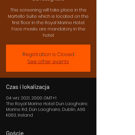
This screening will take place in the
Martello Suite which is located on the
first floor in the Royal Marine Hotel.
Face masks are mandatory in the
hotel
Registration is Closed
See other events
Czas i lokalizacja
04 wrz 2021, 20:00 GMT+1
The Royal Marine Hotel Dun Laoghaire,
Marine Rd, Dún Laoghaire, Dublin, A96
K063, Ireland
Goście