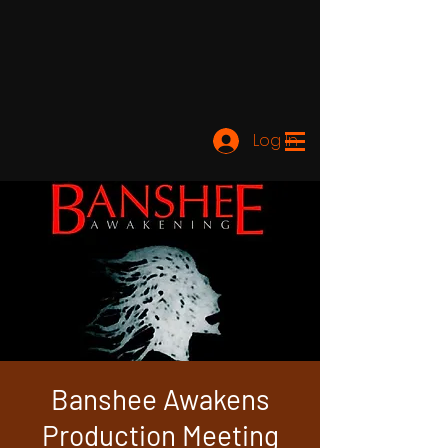
Log In
Banshee Awakens
Production Meeting