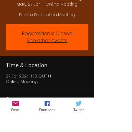
Maw, 27 Ebr
  |  
Online Meeting
Private Production Meeting
Registration is Closed
See other events
Time & Location
27 Ebr 2021, 11:30 GMT+1
Online Meeting
Guests
Email
Facebook
Twitter
See All