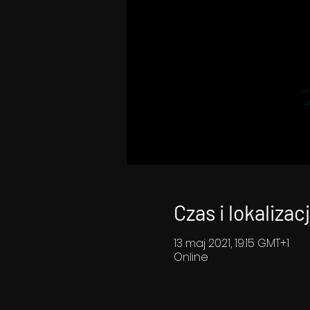
Czas i lokalizac
13 maj 2021, 19:15 GMT+1
Online