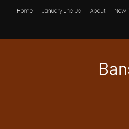
Home
January Line Up
About
New 
Ban