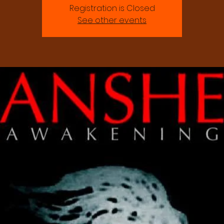
Registration is Closed
See other events