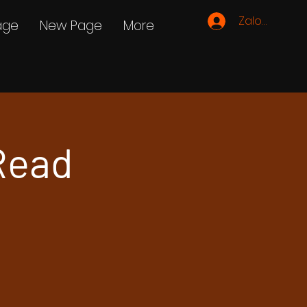
Zaloguj się
age
New Page
More
Read