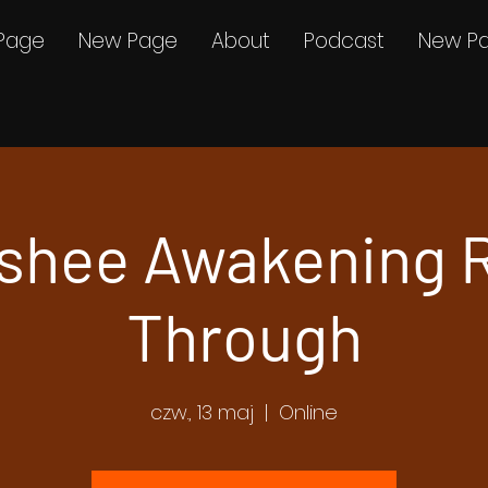
Page
New Page
About
Podcast
New P
shee Awakening 
Through
czw., 13 maj
  |  
Online