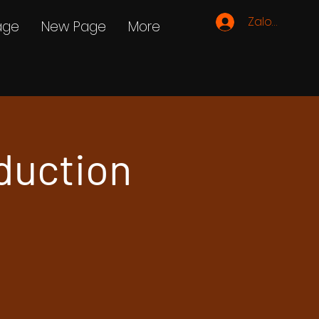
Zaloguj się
age
New Page
More
duction