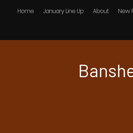
Home
January Line Up
About
New 
Banshe