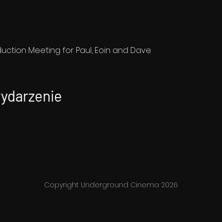
ction Meeting for Paul, Eoin and Dave
wydarzenie
Copyright Underground Cinema 2026