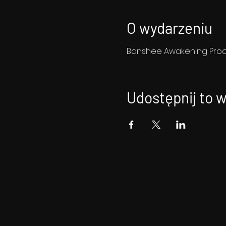
O wydarzeniu
Banshee Awakening Produ
Udostępnij to 