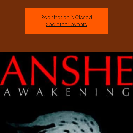
Registration is Closed
See other events