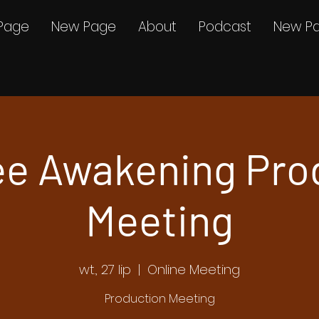
Page
New Page
About
Podcast
New P
e Awakening Pro
Meeting
wt., 27 lip
  |  
Online Meeting
Production Meeting