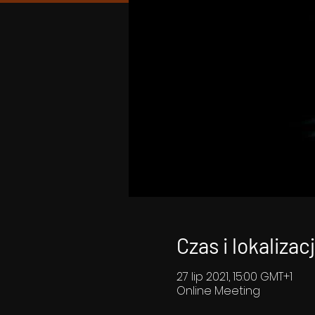
Czas i lokalizac
27 lip 2021, 15:00 GMT+1
Online Meeting