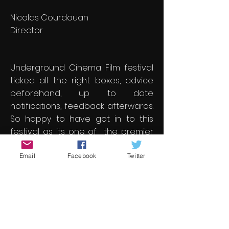
Nicolas Courdouan
Director
Underground Cinema Film festival
ticked all the right boxes, advice
beforehand, up to date
notifications, feedback afterwards.
So happy to have got in to this
festival as its one of the premier
ones for me.
Email
Facebook
Twitter
Jonathan Pegg
Director
Great film festival. Amazing films.