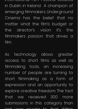
in Dublin in Ireland. A champion of
emerging filmmakers, Underground
Cinema has the belief that no
matter what the film’s budget or
the director’s vision it’s the
filmmakers passion that drives a
film.​
​As technology allows greater
access to short films as well as
filmmaking tools, an increasing
number of people are turning to
short filmmaking as a form of
expression and an opportunity to
explore creative freedom. The fact
that we received 300 more
submissions in this category than