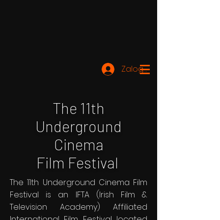
Zaloguj się
The 11th
Underground
Cinema
Film Festival
The 11th Underground Cinema Film
Festival is an IFTA (Irish Film &
Television Academy) Affiliated
International Film Festival located