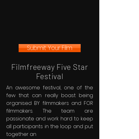
Submit Your Film
Filmfreeway Five Star
Festival
An awesome festival, one of the
few that can really boast being
organised BY filmmakers and FOR
filmmakers. The team are
passionate and work hard to keep
all participants in the loop and put
together an