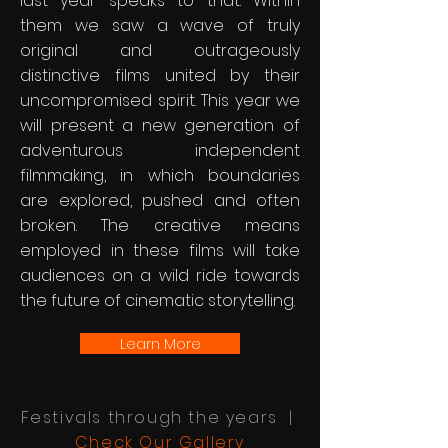
last year speaks to that. Within
them we saw a wave of truly
original and outrageously
distinctive films united by their
uncompromised spirit. This year we
will present a new generation of
adventurous independent
filmmaking, in which boundaries
are explored, pushed and often
broken. The creative means
employed in these films will take
audiences on a wild ride towards
the future of cinematic storytelling.
Learn More
Festivals through the years |
Check Our Gallery