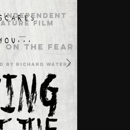
 Independent
eature Film
g On The Fear
d by richard waters