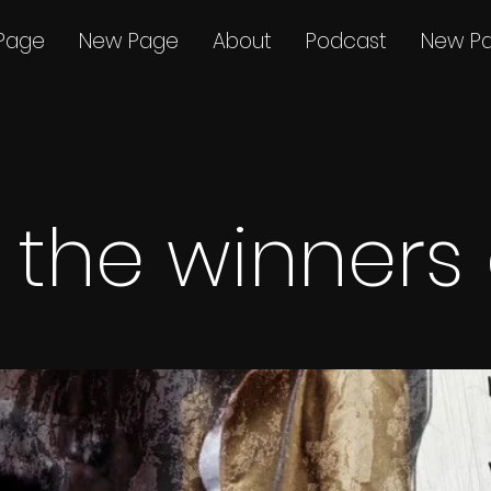
Page
New Page
About
Podcast
New P
the winners a