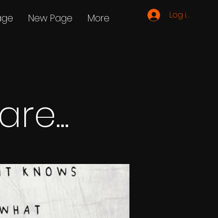
Log ind
age
New Page
More
re...