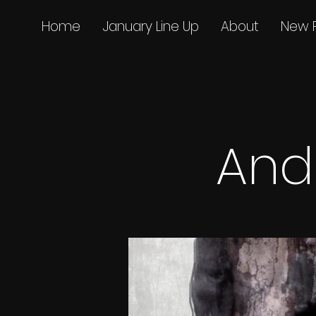
Home
January Line Up
About
New 
And 