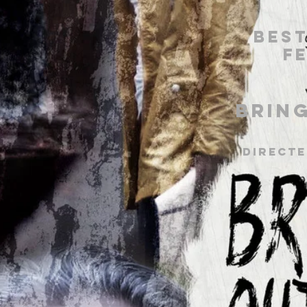
Best
F
Brin
Directe