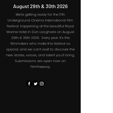
August 29th & 30th 2026
We’re getting ready for the 17th
Underground Cinema International Film
Festival, happening at the beautiful Royal
Marine Hotel in Dún Laoghaire on August
29th & 30th 2026. Every year, it’s the
filmmakers who make this festival so
special, and we can’t wait to discover the
new stories, voices, and talent you’ll bring.
Submissions are open now on
FilmFreeway,