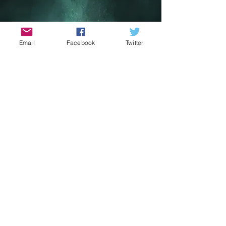
Email
Facebook
Twitter
May The 4th Sci Fi
Film Festival
May 1st - 4th 2026
Get ready to embark on a journey to
a galaxy far, far away with the May the
4th Sci-Fi Film Festival! Set against the
breathtaking backdrop of Portmagee
and Valentia Island along the Skellig
Coast, the festival pays homage to
the iconic filming locations used in