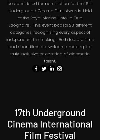
be considered for nomination for the 16th
The May the 4th Sci Fi Film Festival.
Underground Cinema Films Awards. Held
at the Royal Marine Hotel in Dun
Laoghaire,. This event boasts 23 different
categories, recognising every aspect of
independent filmmaking. Both feature films
and short films are welcome, making it a
truly inclusive celebration of cinematic
talent.
17th Underground
Cinema International
Film Festival