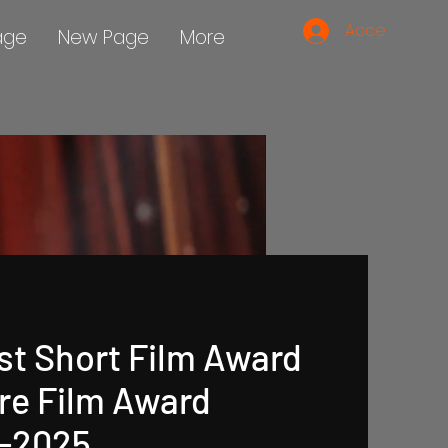
Accedi
age
New Page
More
st Short Film Award
re Film Award
 -2025