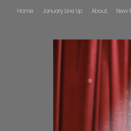
Home
January Line Up
About
New 