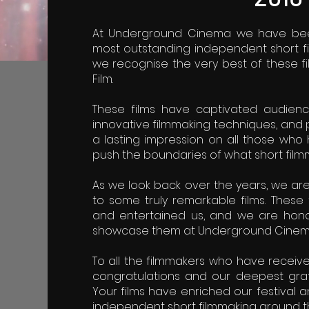
At Underground Cinema we have been
most outstanding independent short fi
we recognise the very best of these fi
Film.
These films have captivated audiences
innovative filmmaking techniques, and 
a lasting impression on all those wh
push the boundaries of what short film
As we look back over the years, we ar
to some truly remarkable films. These 
and entertained us, and we are hono
showcase them at Underground Cinem
To all the filmmakers who have receiv
congratulations and our deepest grati
Your films have enriched our festival a
independent short filmmaking around t