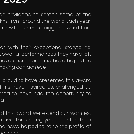
 privileged to screen some of the
lms from around the world. Each year,
lms with our most biggest award: Best
 with their exceptional storytelling,
powerful performances. They have left
o have seen them and have helped to
making can achieve.
e proud to have presented this award
films have inspired us, challenged us,
red to have had the opportunity to
a.
ed this award, we extend our warmest
tude for sharing your talent with us.
nd have helped to raise the profile of
he world.