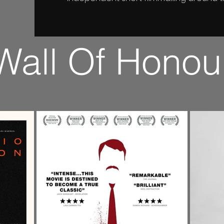
Wall Of Honou