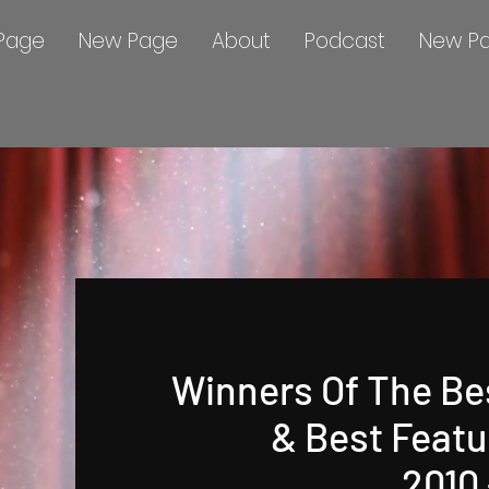
Page
New Page
About
Podcast
New P
Winners Of The Be
& Best Featu
2010