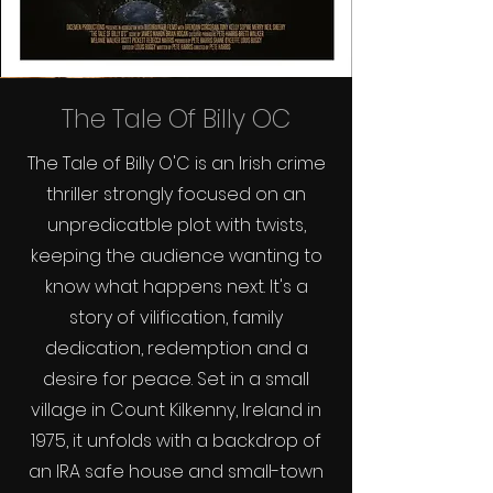
The Tale Of Billy OC
The Tale of Billy O'C is an Irish crime
thriller strongly focused on an
unpredicatble plot with twists,
keeping the audience wanting to
know what happens next. It's a
story of vilification, family
dedication, redemption and a
desire for peace. Set in a small
village in Count Kilkenny, Ireland in
1975, it unfolds with a backdrop of
an IRA safe house and small-town