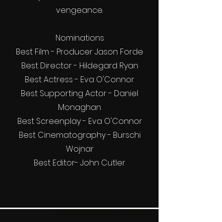
vengeance.
Nominations
Best Film - Producer Jason Forde
Best Director - Hildegard Ryan
Best Actress - Eva O'Connor
Best Supporting Actor - Daniel
Monaghan
Best Screenplay - Eva O'Connor
Best Cinematography - Burschi
Wojnar
Best Editor- John Cutler