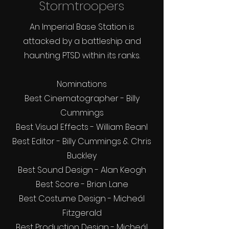
Stormtroopers
An Imperial Base Station is
attacked by a battleship and
haunting PTSD within its ranks.
Nominations
Best Cinematographer - Billy
Cummings
Best Visual Effects - William Bean
l
Best Editor - Billy Cummings & Chris
Buckley
Best Sound Design - Alan Keogh
Best Score - Brian Lane
Best Costume Design - Micheál
Fitzgerald
Best Production Design - Micheál