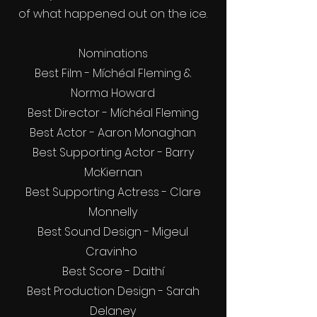
of what happened out on the ice.
Nominations
Best Film - Míchéal Fleming &
Norma Howard
Best Director - Míchéal Fleming
Best Actor - Aaron Monaghan
Best Supporting Actor - Barry
McKiernan
Best Supporting Actress - Clare
Monnelly
Best Sound Design - Migeul
Cravinho
Best Score - Daithí
Best Production Design - Sarah
Delaney