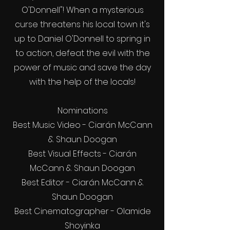
O'Donnell"! When a mysterious
curse threatens his local town it's
up to Daniel O'Donnell to spring in
to action, defeat the evil with the
power of music and save the day
with the help of the locals!
Nominations
Best Music Video - Ciarán McCann
& Shaun Doogan
Best Visual Effects - Ciarán
McCann & Shaun Doogan
Best Editor - Ciarán McCann &
Shaun Doogan
Best Cinematographer - Olamide
Shoyinka