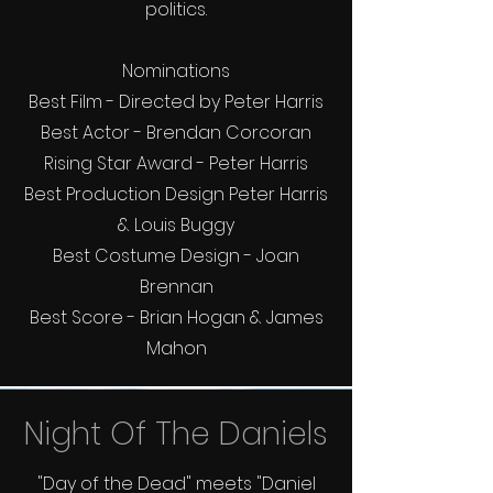
politics.
Nominations
Best Film - Directed by Peter Harris
Best Actor - Brendan Corcoran
Rising Star Award - Peter Harris
Best Production Design Peter Harris
& Louis Buggy
Best Costume Design - Joan
Brennan
Best Score - Brian Hogan & James
Mahon
Night Of The Daniels
"Day of the Dead" meets "Daniel