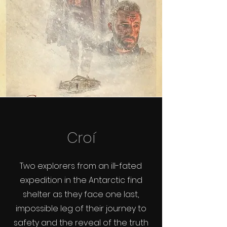
Croí
Two explorers from an ill-fated
expedition in the Antarctic find
shelter as they face one last,
impossible leg of their journey to
safety and the reveal of the truth