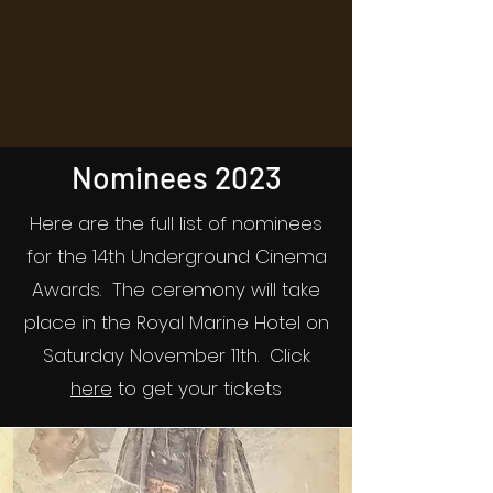
Nominees 2023
Here are the full list of nominees
for the 14th Underground Cinema
Awards. The ceremony will take
place in the Royal Marine Hotel on
Saturday November 11th. Click
here
to get your tickets