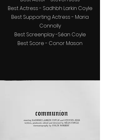
Best Actress - Sadhbh Larkin Coyle
Best Supporting Actress - Maria
Connolly
Best Screenplay -Séan Coyle
Best Score - Conor Mason