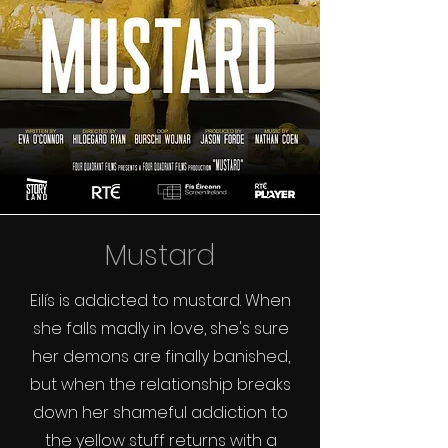
Mustard
Eilís is addicted to mustard. When
she falls madly in love, she's sure
her demons are finally banished,
but when the relationship breaks
down her shameful addiction to
the yellow stuff returns with a