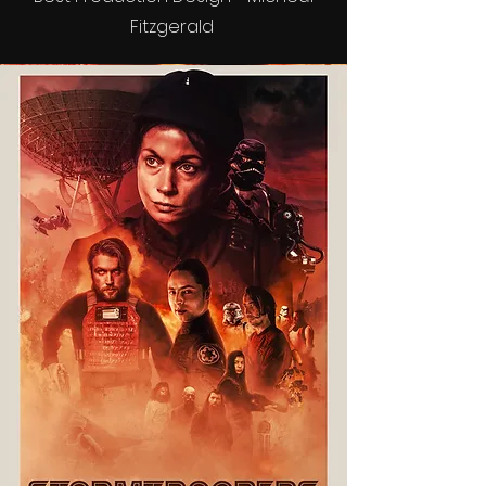
Fitzgerald