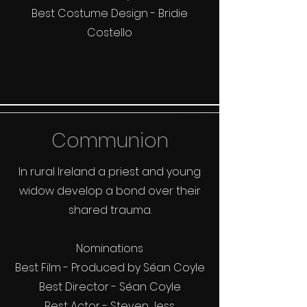
Best Costume Design - Bridie
Costello
Communion
In rural Ireland a priest and young
widow develop a bond over their
shared trauma.
Nominations
Best Film - Produced by Séan Coyle
Best Director - Séan Coyle
Best Actor - Steven Jess