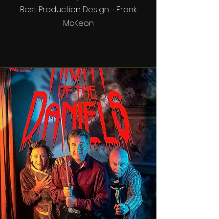
Best Production Design - Frank
McKeon