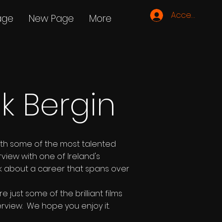
Accedi
age
New Page
More
ck Bergin
ith some of the most talented
rview with one of Ireland's
ick about a career that spans over
just some of the brilliant films
erview. We hope you enjoy it.