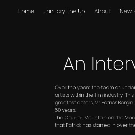
Home
January Line Up
About
New 
An Inter
Over the years the team at Unde
artists within the film industry. 
greatest actors, Mr Patrick Bergi
50 years.
The Courier, Mountain on the Moon
that Patrick has starred in over t