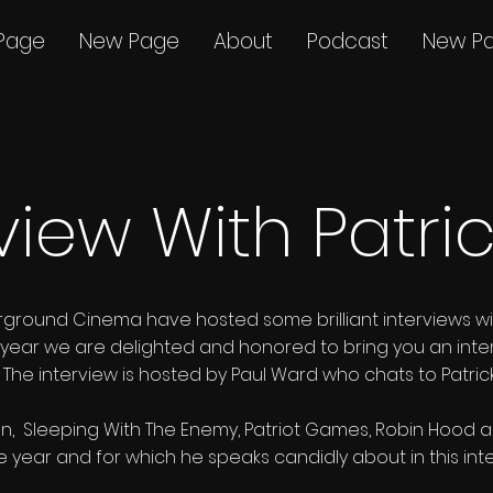
Page
New Page
About
Podcast
New P
view With Patri
rground Cinema have hosted some brilliant interviews w
This year we are delighted and honored to bring you an inte
n. The interview is hosted by Paul Ward who chats to Patr
, Sleeping With The Enemy, Patriot Games, Robin Hood are 
he year and for which he speaks candidly about in this int