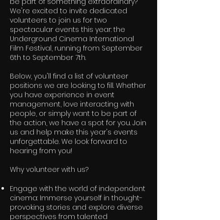
be part of something extraordinary?
We're excited to invite dedicated
volunteers to join us for two
spectacular events this year: the
Underground Cinema International
Film Festival, running from September
6th to September 7th.
Below, you'll find a list of volunteer
positions we are looking to fill. Whether
you have experience in event
management, love interacting with
people, or simply want to be part of
the action, we have a spot for you. Join
us and help make this year's events
unforgettable. We look forward to
hearing from you!
Why volunteer with us?
Engage with the world of independent
cinema: Immerse yourself in thought-
provoking stories and explore diverse
perspectives from talented