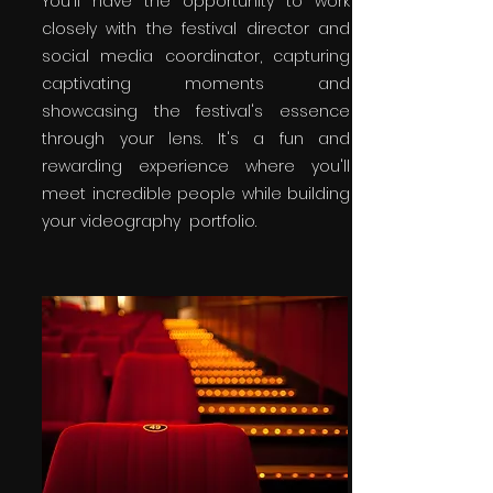
You'll have the opportunity to work
closely with the festival director and
social media coordinator, capturing
captivating moments and
showcasing the festival's essence
through your lens. It's a fun and
rewarding experience where you'll
meet incredible people while building
your videography portfolio.