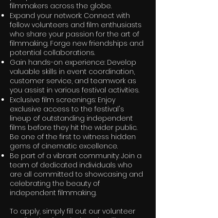
filmmakers across the globe.
Expand your network: Connect with
fellow volunteers and film enthusiasts
who share your passion for the art of
filmmaking. Forge new friendships and
potential collaborations.
Gain hands-on experience: Develop
valuable skills in event coordination,
customer service, and teamwork as
you assist in various festival activities.
Exclusive film screenings: Enjoy
exclusive access to the festival's
lineup of outstanding independent
films before they hit the wider public.
Be one of the first to witness hidden
gems of cinematic excellence.
Be part of a vibrant community: Join a
team of dedicated individuals who
are all committed to showcasing and
celebrating the beauty of
independent filmmaking.
To apply, simply fill out our volunteer