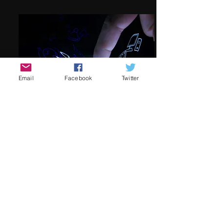
Email
Facebook
Twitter
Social Media
We're on the lookout for passionate
film festival social media co-
coordinators! Join us in promoting the
festival both in the lead-up and during
the event. Collaborate closely with the
festival director and photographer to