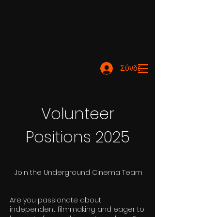
Σύνδεση
Volunteer
Positions 2025
Join the Underground Cinema Team
Are you passionate about
independent filmmaking and eager to