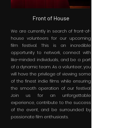
Front of House
We are currently in search of front-of-
house volunteers for our upcoming
film festival. This is an incredible
opportunity to network, connect with
like-minded individuals, and be a part
of a dynamic team. As a volunteer, you
will have the privilege of viewing some
of the finest indie films while ensuring
the smooth operation of our festival.
Join us for an unforgettable
experience, contribute to the success
of the event, and be surrounded by
passionate film enthusiasts.