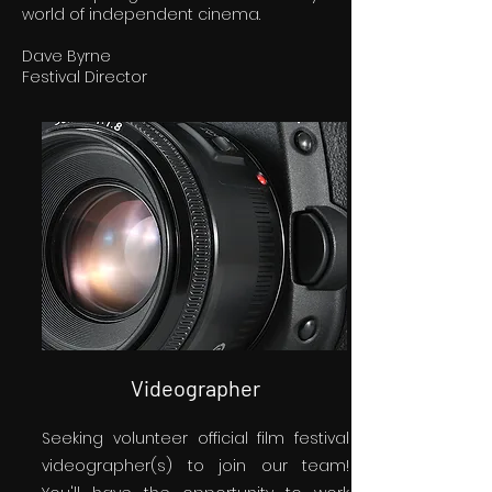
world of independent cinema.
Dave Byrne
Festival Director
Videographer
Seeking volunteer official film festival
videographer(s) to join our team!