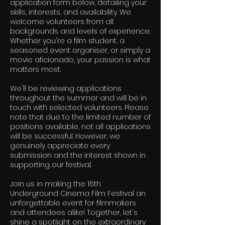
application form below, detailing your
skills, interests, and availability. We
welcome volunteers from all
backgrounds and levels of experience.
Whether you're a film student, a
seasoned event organiser, or simply a
movie aficionado, your passion is what
matters most.
We'll be reviewing applications
throughout the summer and will be in
touch with selected volunteers. Please
note that due to the limited number of
positions available, not all applications
will be successful. However, we
genuinely appreciate every
submission and the interest shown in
supporting our festival.
Join us in making the 16th
Underground Cinema Film Festival an
unforgettable event for filmmakers
and attendees alike! Together, let's
shine a spotlight on the extraordinary