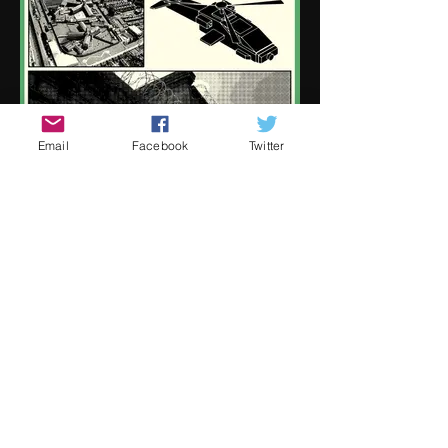
Email
Facebook
Twitter