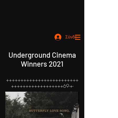
Σύνδεση
Underground Cinema
Winners 2021
+++++++++++++++++++++++++
++++++++++++++++++69-+-