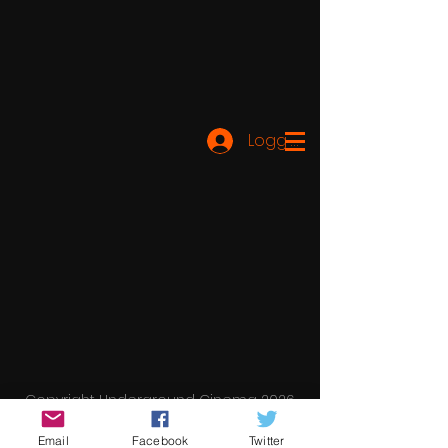
Logg inn
Copyright Underground Cinema 2026
Email
Facebook
Twitter