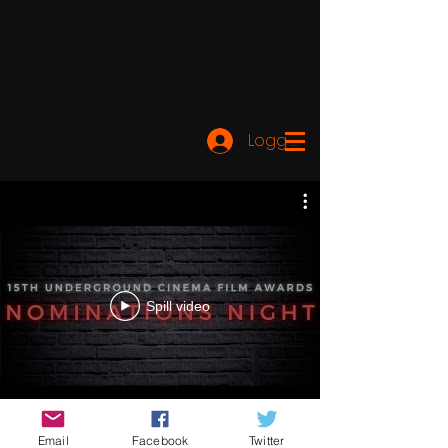
Logg inn
Spill video
Email
Facebook
Twitter