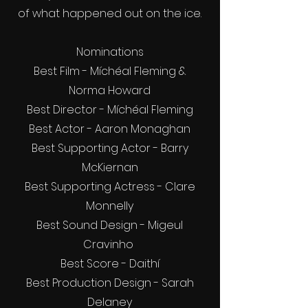
of what happened out on the ice.
Nominations
Best Film - Míchéal Fleming &
Norma Howard
Best Director - Míchéal Fleming
Best Actor - Aaron Monaghan
Best Supporting Actor - Barry
McKiernan
Best Supporting Actress - Clare
Monnelly
Best Sound Design - Migeul
Cravinho
Best Score - Daithí
Best Production Design - Sarah
Delaney