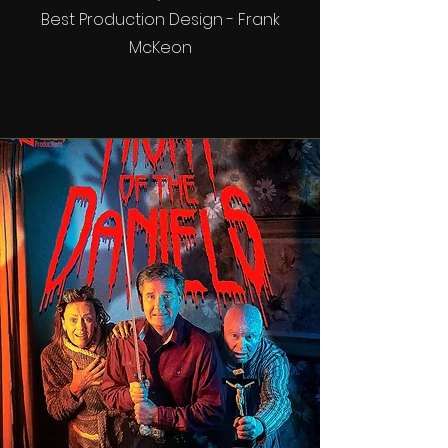
Best Production Design - Frank
McKeon