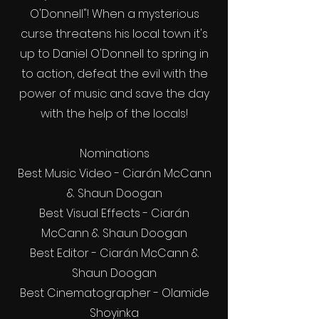
O'Donnell"! When a mysterious
curse threatens his local town it's
up to Daniel O'Donnell to spring in
to action, defeat the evil with the
power of music and save the day
with the help of the locals!
Nominations
Best Music Video - Ciarán McCann
& Shaun Doogan
Best Visual Effects - Ciarán
McCann & Shaun Doogan
Best Editor - Ciarán McCann &
Shaun Doogan
Best Cinematographer - Olamide
Shoyinka