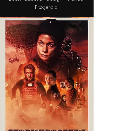
Fitzgerald