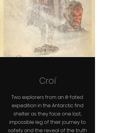
Croí
Two explorers from an ill-fated
expedition in the Antarctic find
shelter as they face one last,
impossible leg of their journey to
safety and the reveal of the truth