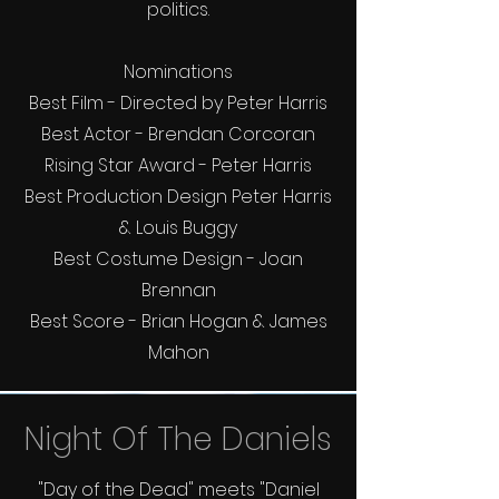
politics.
Nominations
Best Film - Directed by Peter Harris
Best Actor - Brendan Corcoran
Rising Star Award - Peter Harris
Best Production Design Peter Harris
& Louis Buggy
Best Costume Design - Joan
Brennan
Best Score - Brian Hogan & James
Mahon
Night Of The Daniels
"Day of the Dead" meets "Daniel