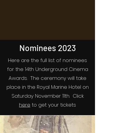
Nominees 2023
Here are the full list of nominees
for the 14th Underground Cinema
Awards. The ceremony will take
place in the Royal Marine Hotel on
Saturday November 11th. Click
here
to get your tickets