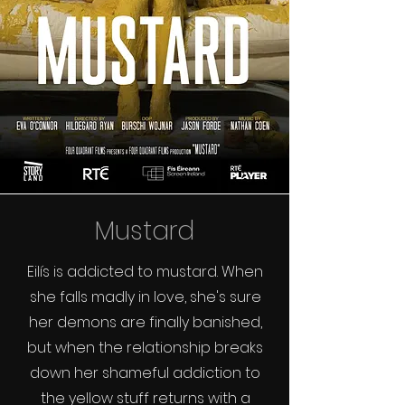
Mustard
Eilís is addicted to mustard. When
she falls madly in love, she's sure
her demons are finally banished,
but when the relationship breaks
down her shameful addiction to
the yellow stuff returns with a