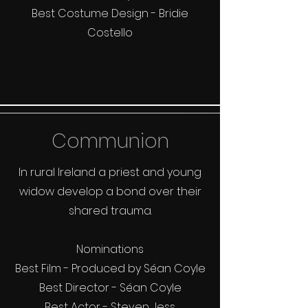
Best Costume Design - Bridie
Costello
Communion
In rural Ireland a priest and young
widow develop a bond over their
shared trauma.
Nominations
Best Film - Produced by Séan Coyle
Best Director - Séan Coyle
Best Actor - Steven Jess