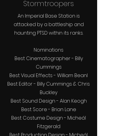
Stormtroopers
An Imperial Base Station is
attacked by a battleship and
haunting PTSD within its ranks.
Nominations
Best Cinematographer - Billy
Cummings
Best Visual Effects - William Bean
l
Best Editor - Billy Cummings & Chris
Buckley
Best Sound Design - Alan Keogh
Best Score - Brian Lane
Best Costume Design - Micheál
Fitzgerald
Best Production Design - Micheál