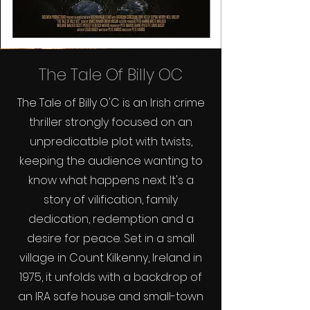
The Tale Of Billy OC
The Tale of Billy O'C is an Irish crime
thriller strongly focused on an
unpredicatble plot with twists,
keeping the audience wanting to
know what happens next. It's a
story of vilification, family
dedication, redemption and a
desire for peace. Set in a small
village in Count Kilkenny, Ireland in
1975, it unfolds with a backdrop of
an IRA safe house and small-town