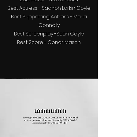
Best Actress - Sadhbh Larkin Coyle
Best Supporting Actress - Maria
Connolly
Best Screenplay -Séan Coyle
Best Score - Conor Mason