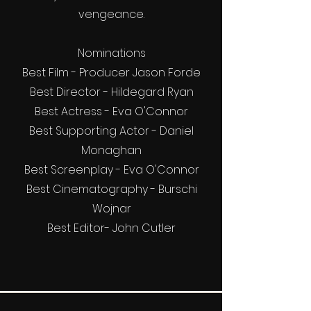
vengeance.
Nominations
Best Film - Producer Jason Forde
Best Director - Hildegard Ryan
Best Actress - Eva O'Connor
Best Supporting Actor - Daniel
Monaghan
Best Screenplay - Eva O'Connor
Best Cinematography - Burschi
Wojnar
Best Editor- John Cutler