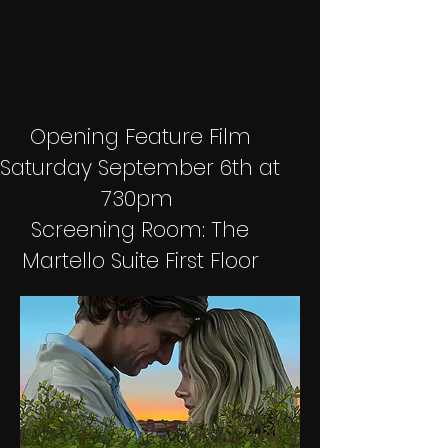
Opening Feature Film
Saturday September 6th at
730pm
Screening Room: The
Martello Suite First Floor