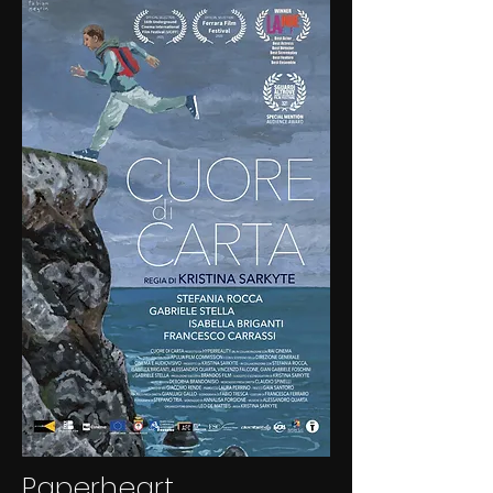
Paperheart