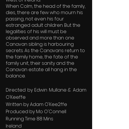
When Colm, the head of the family,
dies, there are few who mourn his
passing, not even his four
estranged adult children. But the
legalities of his will must be
observed and more than one
Canavan sibling is harbouring
secrets. As the Canavans return to
the family home, the fate of the
family unit, their sanity and the
Canavan estate all hang in the
balance.
Directed by Edwin Mullane & Adam
O'Keeffe
Written by Adam O'Kee2ffe
Produced by Mo O'Connell
Running Time 88 Mins
Ireland