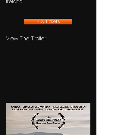
Ireland
Buy Tickets
View The Trailer