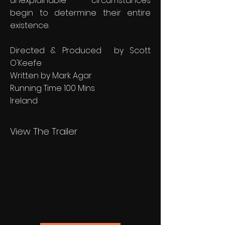
unexplainable circumstances
begin to determine their entire
existence.
Directed & Produced by Scott
O'Keefe
Written by Mark Agar
Running Time 100 Mins
Ireland
View The Trailer