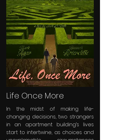
Life Once More
In the midst of making life-
changing decisions, two strangers
in an apartment building’s lives
start to intertwine, as choices and