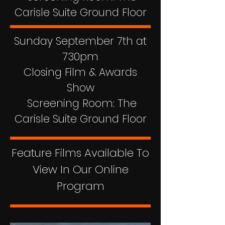
Carisle Suite Ground Floor
Sunday September 7th at
730pm
Closing Film & Awards
Show
Screening Room: The
Carisle Suite Ground Floor
Feature Films Available To
View In Our Online
Program