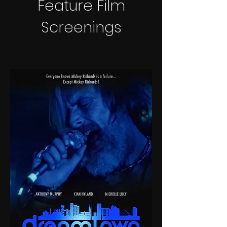
Feature Film
Screenings