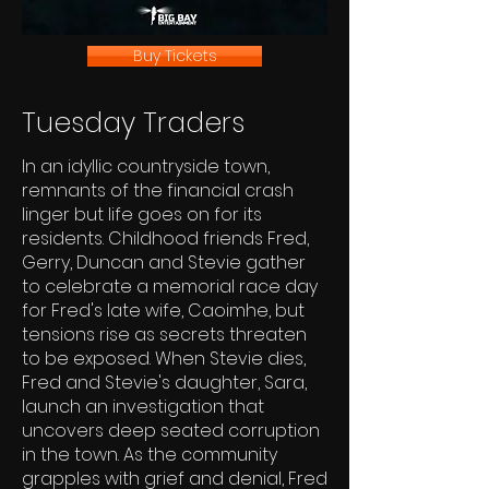
Buy Tickets
Tuesday Traders
In an idyllic countryside town,
remnants of the financial crash
linger but life goes on for its
residents. Childhood friends Fred,
Gerry, Duncan and Stevie gather
to celebrate a memorial race day
for Fred's late wife, Caoimhe, but
tensions rise as secrets threaten
to be exposed. When Stevie dies,
Fred and Stevie's daughter, Sara,
launch an investigation that
uncovers deep seated corruption
in the town. As the community
grapples with grief and denial, Fred