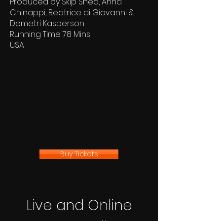
Produced by Skip Shea, Anna
Chinappi, Beatrice di Giovanni &
Demetri Kasperson
Running Time 78 Mins
USA
Buy Tickets
Live and Online