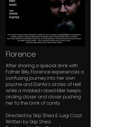
Florence
After sharing a special drink with
Father Billy, Florence experiences a
confusing journey into her own
psyche and Dante's circles of Hell
while a masked robed killer keeps
circling closer and closer pushing
her to the brink of sanity.
Directed by Skip Shea & Luigi Cozzi
Written by Skip Shea