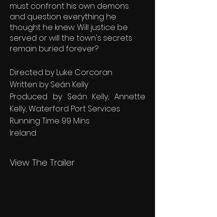
must confront his own demons
and question everything he
thought he knew. Will justice be
served or will the town's secrets
remain buried forever?
Directed by Luke Corcoran
Written by Seán Kelly
Produced by Seán Kelly, Annette
Kelly, Waterford Port Services
Running Time 99 Mins
Ireland
View The Trailer