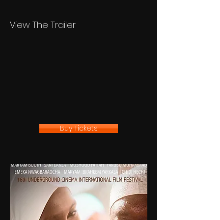
View The Trailer
Buy Tickets