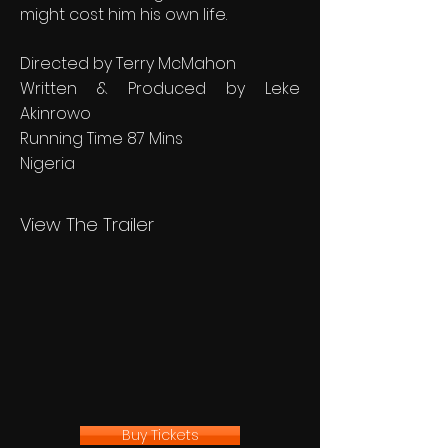
might cost him his own life.
Directed by Terry McMahon
Written & Produced by Leke
Akinrowo
Running Time 87 Mins
Nigeria
View The Trailer
Buy Tickets