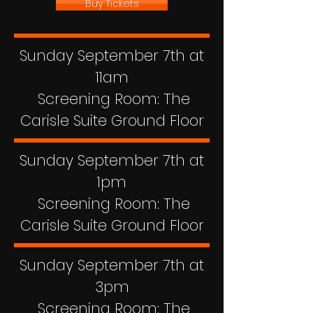
Buy Tickets
Sunday September 7th at
11am
Screening Room: The
Carisle Suite Ground Floor
Sunday September 7th at
1pm
Screening Room: The
Carisle Suite Ground Floor
Sunday September 7th at
3pm
Screening Room: The