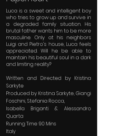
Luca is a sweet and intelligent boy
who tries to grow up and survive in
a degraded family situation. His
brutal father wants him to be more
masculine. Only at his neighbors
Luigi and Pietro's house, Luca feels
appreciated. Will he be able to
maintain his beautiful soul in a dark
and limiting reality?
Written and Directed by Kristina
Sarkyte
Produced by Kristina Sarkyte, Giangi
Foschini, Stefania Rocca,
Isabella Briganti & Alessandro
Quarta
Running Time 90 Mins
Italy