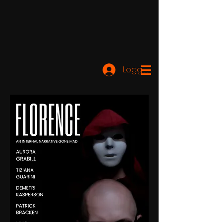
Logg inn