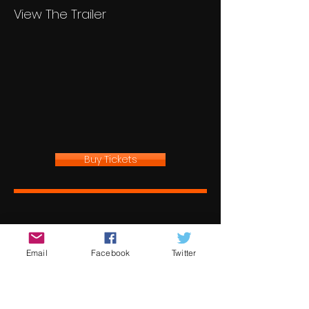
View The Trailer
Buy Tickets
Email
Facebook
Twitter