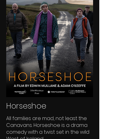
Horseshoe
All families are mad, not least the
Canavans. Horseshoe is a drama
comedy with a twist set in the wild
West of Ireland.