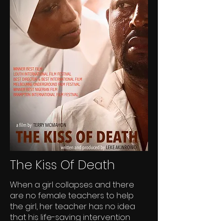
The Kiss Of Death
When a girl collapses and there
are no female teachers to help
the girl, her teacher has no idea
that his life-saving intervention