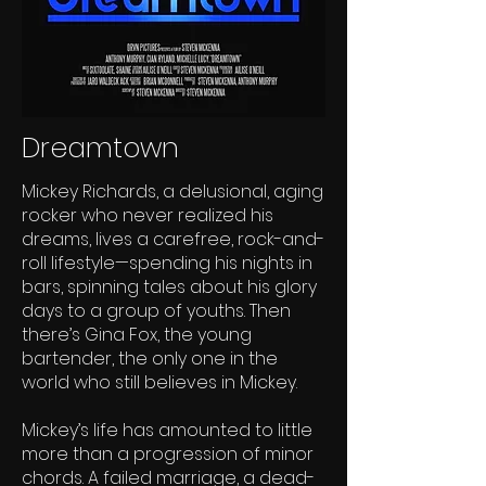
Dreamtown
Mickey Richards, a delusional, aging
rocker who never realized his
dreams, lives a carefree, rock-and-
roll lifestyle—spending his nights in
bars, spinning tales about his glory
days to a group of youths. Then
there’s Gina Fox, the young
bartender, the only one in the
world who still believes in Mickey.
Mickey’s life has amounted to little
more than a progression of minor
chords. A failed marriage, a dead-