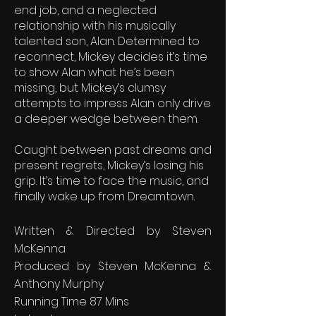
end job, and a neglected
relationship with his musically
talented son, Alan. Determined to
reconnect, Mickey decides it’s time
to show Alan what he’s been
missing, but Mickey’s clumsy
attempts to impress Alan only drive
a deeper wedge between them.
Caught between past dreams and
present regrets, Mickey’s losing his
grip. It’s time to face the music, and
finally wake up from Dreamtown.
Written & Directed by Steven
McKenna
Produced by Steven McKenna &
Anthony Murphy
Running Time 87 Mins