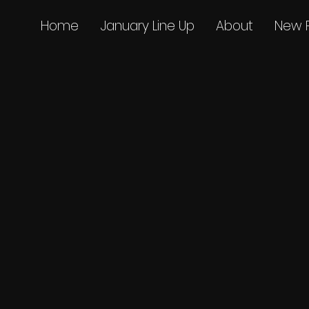
Home
January Line Up
About
New 