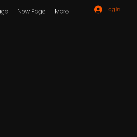
Log In
age
New Page
More