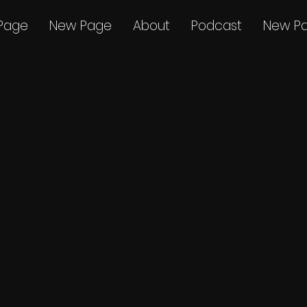
Page
New Page
About
Podcast
New P