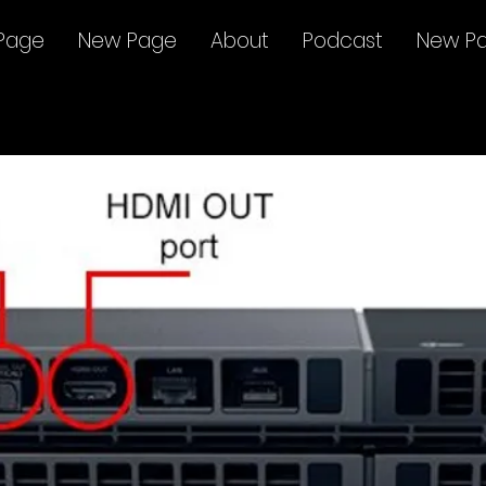
Page
New Page
About
Podcast
New P