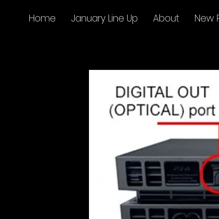
Home
January Line Up
About
New 