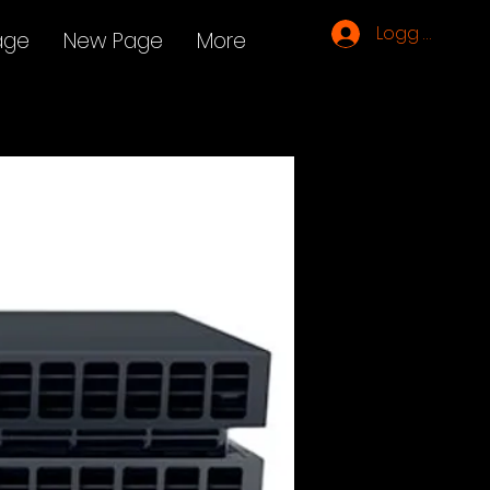
Logg inn
age
New Page
More