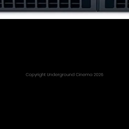
Copyright Underground Cinema 2026