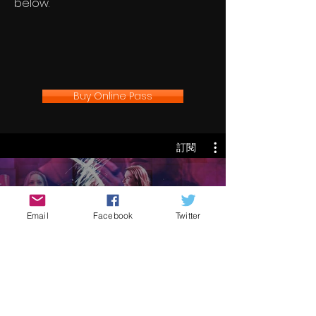
below.
Buy Online Pass
訂閱
UCFF '24
Email
Facebook
Twitter
訂閱
€