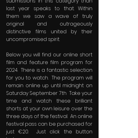
submissions in this category than
last year speaks to that. Within
them we saw a wave of truly
original and outrageously
distinctive films united by their
uncompromised spirit.
Below you will find our online short
film and feature film program for
2024. There is a fantastic selection
for you to watch. The program will
remain online up until midnight on
Saturday September 7th Take your
time and watch these brilliant
shorts at your own leisure over the
three days of the festival. An online
festival pass can be purchased for
just €20. Just click the button