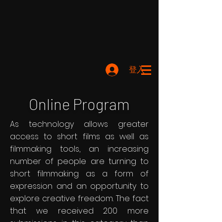
登入
Online Program
As technology allows greater
access to short films as well as
filmmaking tools, an increasing
number of people are turning to
short filmmaking as a form of
expression and an opportunity to
explore creative freedom. The fact
that we received 200 more